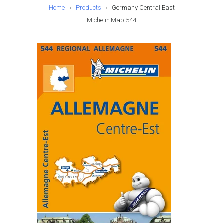
Home
›
Products
›
Germany Central East
Michelin Map 544