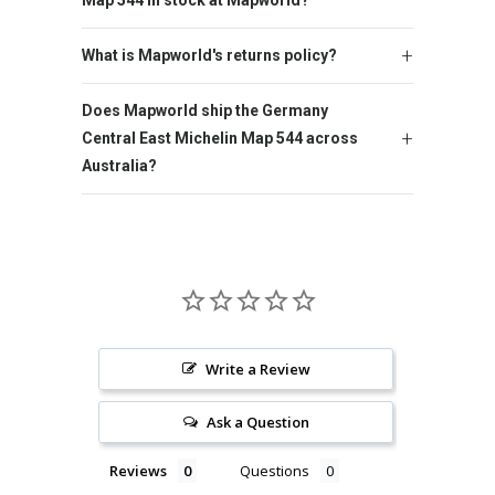
Map 544 in stock at Mapworld?
What is Mapworld's returns policy?
Does Mapworld ship the Germany
Central East Michelin Map 544 across
Australia?
Write a Review
Ask a Question
Reviews
Questions