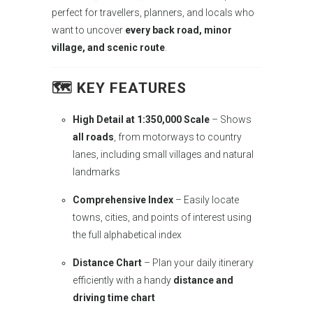
perfect for travellers, planners, and locals who
want to uncover
every back road, minor
village, and scenic route
.
🗺️ KEY FEATURES
High Detail at 1:350,000 Scale
– Shows
all roads
, from motorways to country
lanes, including small villages and natural
landmarks
Comprehensive Index
– Easily locate
towns, cities, and points of interest using
the full alphabetical index
Distance Chart
– Plan your daily itinerary
efficiently with a handy
distance and
driving time chart