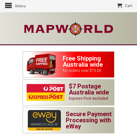
Cart
Menu
Free Shipping
Australia wide
for orders over $75.00
$7 Postage
Australia wide
Express Post excluded
Secure Payment
Processing with
eWay