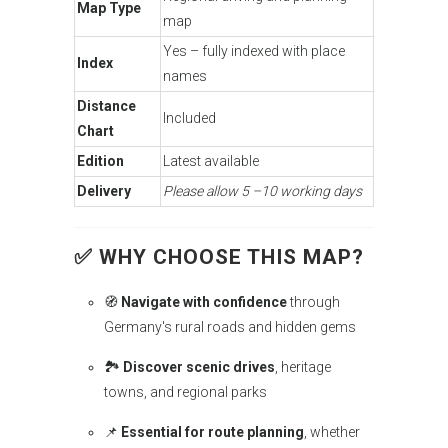
Map Type
map
Yes – fully indexed with place
Index
names
Distance
Included
Chart
Edition
Latest available
Delivery
Please allow 5 –10 working days
✅ WHY CHOOSE THIS MAP?
🧭
Navigate with confidence
through
Germany's rural roads and hidden gems
🏞️
Discover scenic drives
, heritage
towns, and regional parks
📌
Essential for route planning
, whether