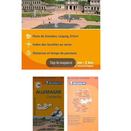
Tap to expand