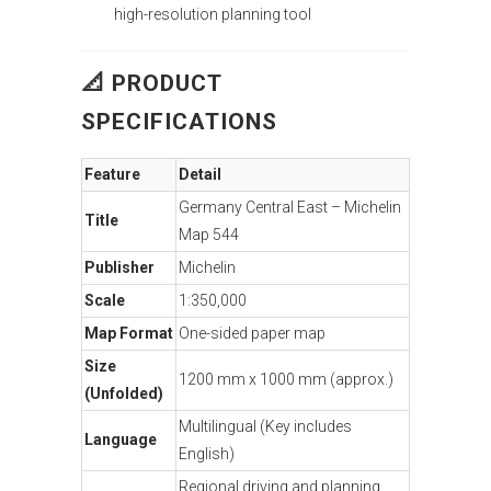
high-resolution planning tool
📐 PRODUCT
SPECIFICATIONS
Feature
Detail
Germany Central East – Michelin
Title
Map 544
Publisher
Michelin
Scale
1:350,000
Map Format
One-sided paper map
Size
1200 mm x 1000 mm (approx.)
(Unfolded)
Multilingual (Key includes
Language
English)
Regional driving and planning