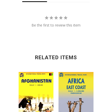
Be the first to review this item
RELATED ITEMS