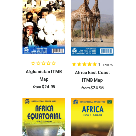
1
review
Afghanistan ITMB
Africa East Coast
Map
ITMB Map
$24.95
from
$24.95
from