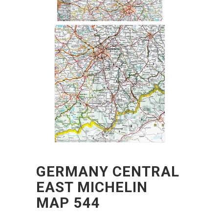
GERMANY CENTRAL
EAST MICHELIN
MAP 544