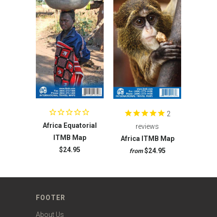
2
Africa Equatorial
reviews
ITMB Map
Africa ITMB Map
$24.95
$24.95
from
FOOTER
About Us