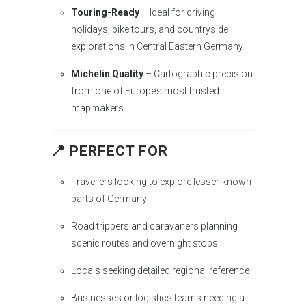
Touring-Ready
– Ideal for driving
holidays, bike tours, and countryside
explorations in Central Eastern Germany
Michelin Quality
– Cartographic precision
from one of Europe’s most trusted
mapmakers
📍 PERFECT FOR
Travellers looking to explore lesser-known
parts of Germany
Road trippers and caravaners planning
scenic routes and overnight stops
Locals seeking detailed regional reference
Businesses or logistics teams needing a