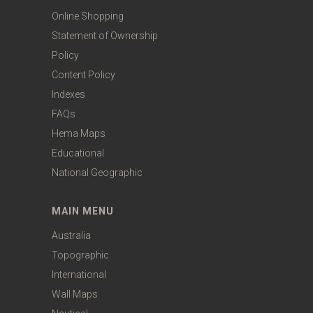
Online Shopping
Statement of Ownership
Policy
Content Policy
Indexes
FAQs
Hema Maps
Educational
National Geographic
MAIN MENU
Australia
Topographic
International
Wall Maps