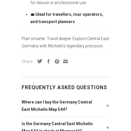
for leisure or professional use
💼
Ideal for travellers, tour operators,
and transport planners
Plan smarter. Travel deeper. Explore Central East
Germany with Michelin’s legendary precision.
Share:
FREQUENTLY ASKED QUESTIONS
Where can I buy the Germany Central
East Michelin Map 544?
Is the Germany Central East Michelin