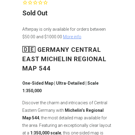
Sold Out
Afterpay is only available for orders between
$50.00 and $1000.00
More info
🇩🇪 GERMANY CENTRAL
EAST MICHELIN REGIONAL
MAP 544
One-Sided Map | Ultra-Detailed | Scale
1:350,000
Discover the charm and intricacies of Central
Eastern Germany with
Michelin’s Regional
Map 544
, the most detailed map available for
the area. Featuring an exceptionally clear layout
at a
1:350,000 scale
, this one-sided map is