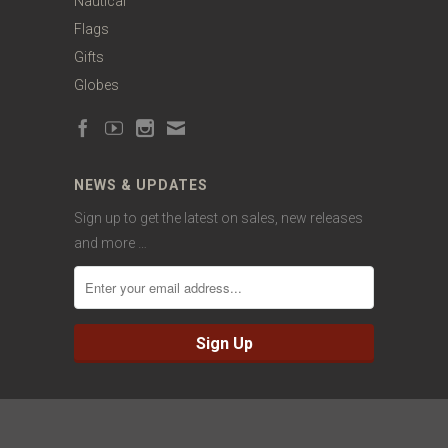
Nautical
Flags
Gifts
Globes
NEWS & UPDATES
Sign up to get the latest on sales, new releases
and more …