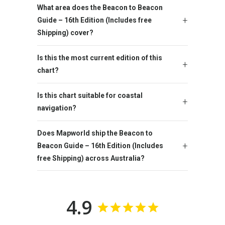
What area does the Beacon to Beacon
Guide – 16th Edition (Includes free
Shipping) cover?
Is this the most current edition of this
chart?
Is this chart suitable for coastal
navigation?
Does Mapworld ship the Beacon to
Beacon Guide – 16th Edition (Includes
free Shipping) across Australia?
4.9