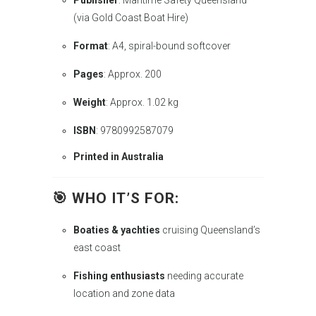
Publisher
: Maritime Safety Queensland
(via Gold Coast Boat Hire)
Format
: A4, spiral-bound softcover
Pages
: Approx. 200
Weight
: Approx. 1.02 kg
ISBN
: 9780992587079
Printed in Australia
🎯
WHO IT’S FOR
:
Boaties & yachties
cruising Queensland’s
east coast
Fishing enthusiasts
needing accurate
location and zone data