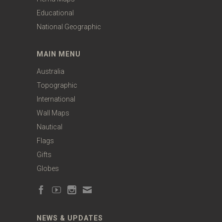
Educational
National Geographic
MAIN MENU
Australia
Topographic
International
Wall Maps
Nautical
Flags
Gifts
Globes
NEWS & UPDATES