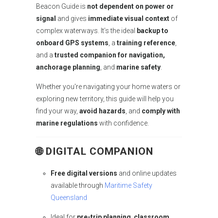
Beacon Guide is
not dependent on power or
signal
and gives
immediate visual context
of
complex waterways. It’s the ideal
backup to
onboard GPS systems
, a
training reference
,
and a
trusted companion for navigation,
anchorage planning
, and
marine safety
.
Whether you're navigating your home waters or
exploring new territory, this guide will help you
find your way,
avoid hazards
, and
comply with
marine regulations
with confidence.
🌐
DIGITAL COMPANION
Free digital versions
and online updates
available through
Maritime Safety
Queensland
Ideal for
pre-trip planning
,
classroom