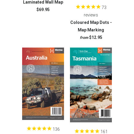
Laminated Wall Map
73
$69.95
reviews
Coloured Map Dots -
Map Marking
$12.95
from
136
161