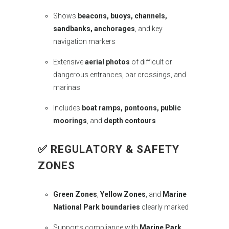
Shows
beacons, buoys, channels,
sandbanks, anchorages
, and key
navigation markers
Extensive
aerial photos
of difficult or
dangerous entrances, bar crossings, and
marinas
Includes
boat ramps, pontoons, public
moorings
, and
depth contours
✅
REGULATORY & SAFETY
ZONES
Green Zones
,
Yellow Zones
, and
Marine
National Park boundaries
clearly marked
Supports compliance with
Marine Park