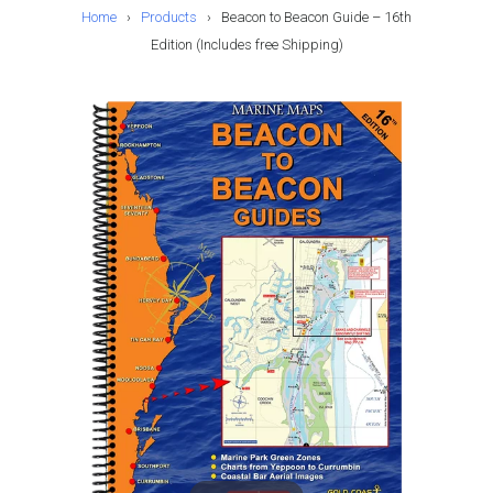
Home
›
Products
›
Beacon to Beacon Guide – 16th
Edition (Includes free Shipping)