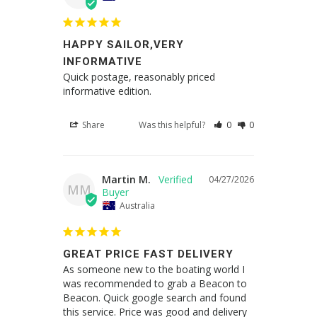
HAPPY SAILOR,VERY
INFORMATIVE
Quick postage, reasonably priced 
informative edition.
Share
Was this helpful?
0
0
Martin M.
04/27/2026
MM
Australia
GREAT PRICE FAST DELIVERY
As someone new to the boating world I 
was recommended to grab a Beacon to 
Beacon. Quick google search and found 
this service. Price was good and delivery 