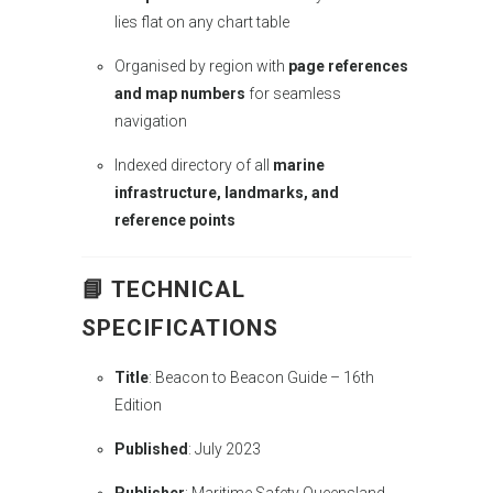
lies flat on any chart table
Organised by region with
page references
and map numbers
for seamless
navigation
Indexed directory of all
marine
infrastructure, landmarks, and
reference points
📘
TECHNICAL
SPECIFICATIONS
Title
: Beacon to Beacon Guide – 16th
Edition
Published
: July 2023