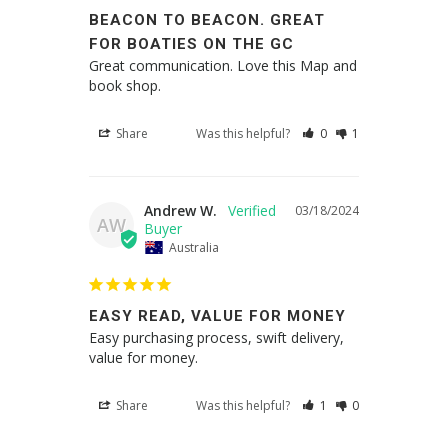
BEACON TO BEACON. GREAT
FOR BOATIES ON THE GC
Great communication. Love this Map and 
book shop.
Share
Was this helpful?
0
1
Andrew W.
03/18/2024
AW
Australia
EASY READ, VALUE FOR MONEY
Easy purchasing process, swift delivery, 
value for money.
Share
Was this helpful?
1
0