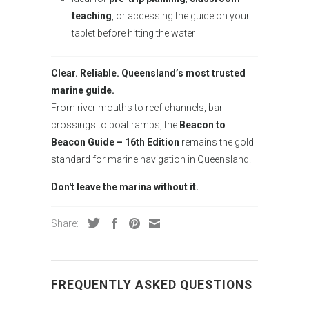
teaching
, or accessing the guide on your
tablet before hitting the water
Clear. Reliable. Queensland’s most trusted
marine guide.
From river mouths to reef channels, bar
crossings to boat ramps, the
Beacon to
Beacon Guide – 16th Edition
remains the gold
standard for marine navigation in Queensland.
Don't leave the marina without it.
Share:
FREQUENTLY ASKED QUESTIONS