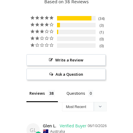
Based on 38 Reviews
34
3
1
0
0
Write a Review
Ask a Question
Reviews
Questions
Glen L.
06/10/2026
GL
Australia