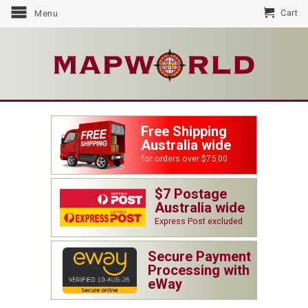
Cart
Menu
Free Shipping
Australia wide
for orders over $75.00
$7 Postage
Australia wide
Express Post excluded
Secure Payment
Processing with
eWay