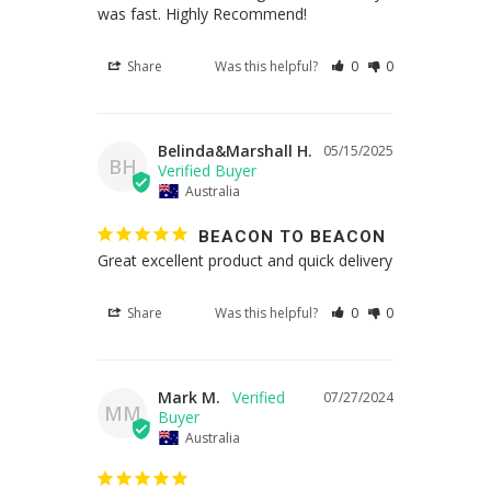
was fast. Highly Recommend!
Share
Was this helpful?
0
0
Belinda&Marshall H.
05/15/2025
BH
Australia
BEACON TO BEACON
Great excellent product and quick delivery
Share
Was this helpful?
0
0
Mark M.
07/27/2024
MM
Australia