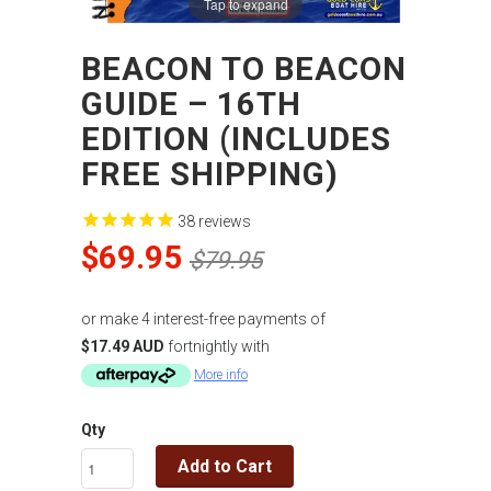
Tap to expand
BEACON TO BEACON
GUIDE – 16TH
EDITION (INCLUDES
FREE SHIPPING)
38
reviews
$69.95
$79.95
or make 4 interest-free payments of
$17.49 AUD
fortnightly with
More info
Qty
Add to Cart