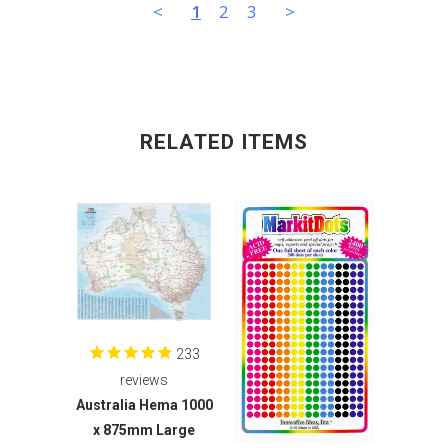
<
1
2
3
>
RELATED ITEMS
233
reviews
Australia Hema 1000
x 875mm Large