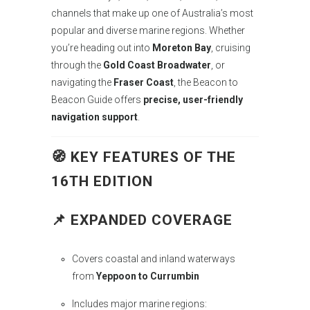
channels that make up one of Australia’s most
popular and diverse marine regions. Whether
you’re heading out into
Moreton Bay
, cruising
through the
Gold Coast Broadwater
, or
navigating the
Fraser Coast
, the Beacon to
Beacon Guide offers
precise, user-friendly
navigation support
.
🧭
KEY FEATURES OF THE
16TH EDITION
📌
EXPANDED COVERAGE
Covers coastal and inland waterways
from
Yeppoon to Currumbin
Includes major marine regions: