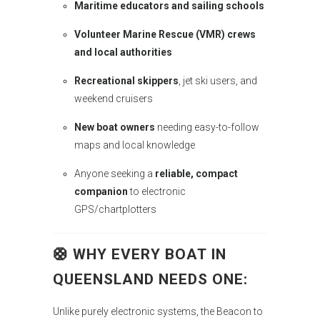
Maritime educators and sailing schools
Volunteer Marine Rescue (VMR) crews
and local authorities
Recreational skippers
, jet ski users, and
weekend cruisers
New boat owners
needing easy-to-follow
maps and local knowledge
Anyone seeking a
reliable, compact
companion
to electronic
GPS/chartplotters
🛟
WHY EVERY BOAT IN
QUEENSLAND NEEDS ONE
:
Unlike purely electronic systems, the Beacon to