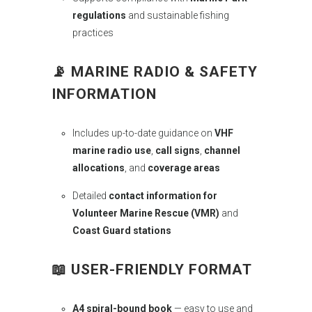
regulations
and sustainable fishing
practices
📡
MARINE RADIO & SAFETY
INFORMATION
Includes up-to-date guidance on
VHF
marine radio use
,
call signs
,
channel
allocations
, and
coverage areas
Detailed
contact information for
Volunteer Marine Rescue (VMR)
and
Coast Guard stations
📖
USER-FRIENDLY FORMAT
A4 spiral-bound book
— easy to use and