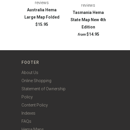
reviews
reviews
Australia Hema
Tasmania Hema
Large Map Folded
State Map New 4th
$15.95
Edition
$14.95
from
FOOTER
About Us
Online Shopping
Statement of Ownership
Policy
Content Policy
Indexes
FAQs
Hema Maps