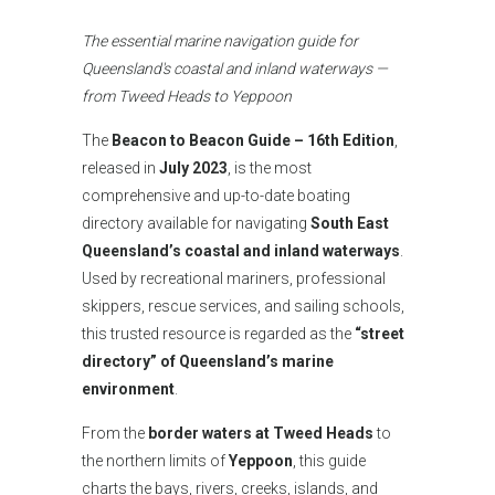
The essential marine navigation guide for
Queensland's coastal and inland waterways —
from Tweed Heads to Yeppoon
The
Beacon to Beacon Guide – 16th Edition
,
released in
July 2023
, is the most
comprehensive and up-to-date boating
directory available for navigating
South East
Queensland’s coastal and inland waterways
.
Used by recreational mariners, professional
skippers, rescue services, and sailing schools,
this trusted resource is regarded as the
“street
directory” of Queensland’s marine
environment
.
From the
border waters at Tweed Heads
to
the northern limits of
Yeppoon
, this guide
charts the bays, rivers, creeks, islands, and