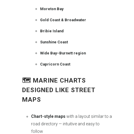
Moreton Bay
Gold Coast & Broadwater
Bribie Island
Sunshine Coast
Wide Bay–Burnett region
Capricorn Coast
🗺️
MARINE CHARTS
DESIGNED LIKE STREET
MAPS
Chart-style maps
with a layout similar to a
road directory — intuitive and easy to
follow