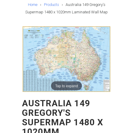
Home
›
Products
›
Australia 149 Gregory's
Supermap 1480 x 1020mm Laminated Wall Map
Tap to expand
AUSTRALIA 149
GREGORY'S
SUPERMAP 1480 X
1020MM