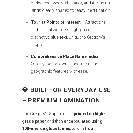
parks, reserves, state parks, and Aboriginal
lands clearly shaded for easy identification.
Tourist Points of Interest
– Attractions
and natural wonders highlighted in
distinctive
blue text
, unique to Gregory’s
maps.
Comprehensive Place Name Index
–
Quickly locate towns, landmarks, and
geographic features with ease.
💎 BUILT FOR EVERYDAY USE
– PREMIUM LAMINATION
The Gregory’s Supermap is
printed on high-
grade paper
and then
encapsulated using
100-micron gloss laminate
with
true