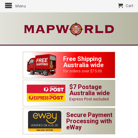
Cart
Menu
Free Shipping
Australia wide
for orders over $75.00
$7 Postage
Australia wide
Express Post excluded
Secure Payment
Processing with
eWay