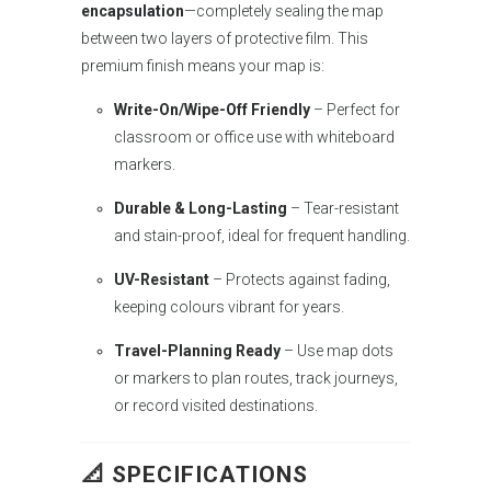
encapsulation
—completely sealing the map
between two layers of protective film. This
premium finish means your map is:
Write-On/Wipe-Off Friendly
– Perfect for
classroom or office use with whiteboard
markers.
Durable & Long-Lasting
– Tear-resistant
and stain-proof, ideal for frequent handling.
UV-Resistant
– Protects against fading,
keeping colours vibrant for years.
Travel-Planning Ready
– Use map dots
or markers to plan routes, track journeys,
or record visited destinations.
📐 SPECIFICATIONS