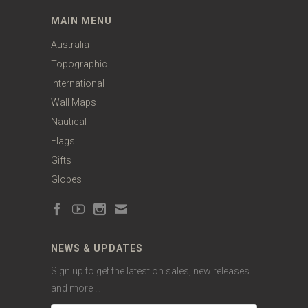
MAIN MENU
Australia
Topographic
International
Wall Maps
Nautical
Flags
Gifts
Globes
NEWS & UPDATES
Sign up to get the latest on sales, new releases
and more …