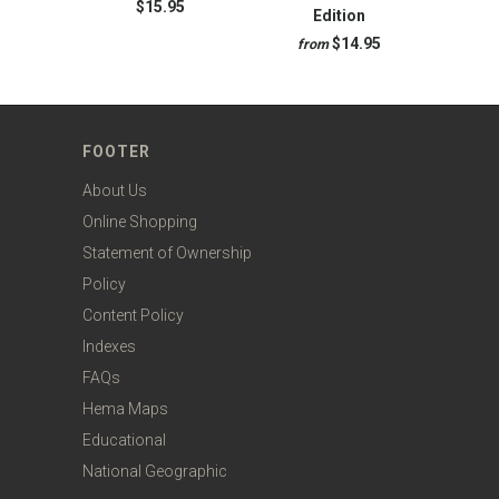
$15.95
Edition
$14.95
from
FOOTER
About Us
Online Shopping
Statement of Ownership
Policy
Content Policy
Indexes
FAQs
Hema Maps
Educational
National Geographic