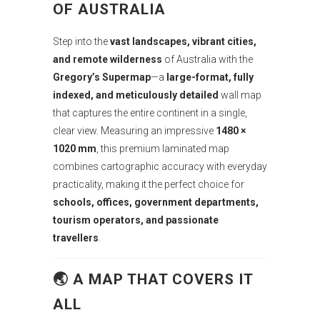
OF AUSTRALIA
Step into the
vast landscapes, vibrant cities,
and remote wilderness
of Australia with the
Gregory’s Supermap
—a
large-format, fully
indexed, and meticulously detailed
wall map
that captures the entire continent in a single,
clear view. Measuring an impressive
1480 ×
1020 mm
, this premium laminated map
combines cartographic accuracy with everyday
practicality, making it the perfect choice for
schools, offices, government departments,
tourism operators, and passionate
travellers
.
🌏 A MAP THAT COVERS IT
ALL