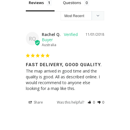
Reviews
Questions
Rachel Q.
11/01/2018
RQ
Australia
FAST DELIVERY, GOOD QUALITY.
The map arrived in good time and the 
quality is good. All as described online. I 
would recommend to anyone else 
Share
Was this helpful?
0
0