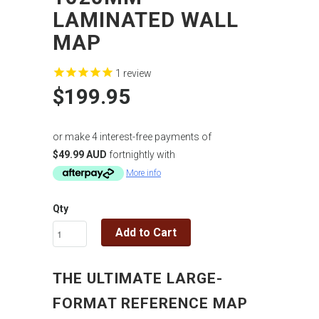
LAMINATED WALL
MAP
1
review
$199.95
or make 4 interest-free payments of
$49.99 AUD
fortnightly with
More info
Qty
Add to Cart
THE ULTIMATE LARGE-
FORMAT REFERENCE MAP