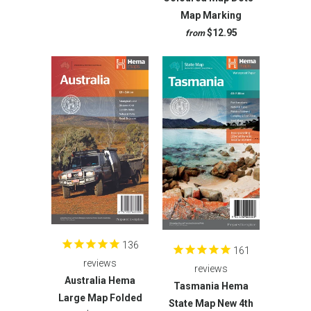
Map Marking
$12.95
from
136
161
reviews
reviews
Australia Hema
Tasmania Hema
Large Map Folded
State Map New 4th