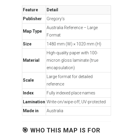
Feature
Detail
Publisher
Gregory’s
Australia Reference – Large
Map Type
Format
Size
1480 mm (W) × 1020 mm (H)
High-quality paper with 100-
Material
micron gloss laminate (true
encapsulation)
Large format for detailed
Scale
reference
Index
Fully indexed place names
Lamination
Write-on/wipe-off, UV-protected
Made in
Australia
🎯 WHO THIS MAP IS FOR