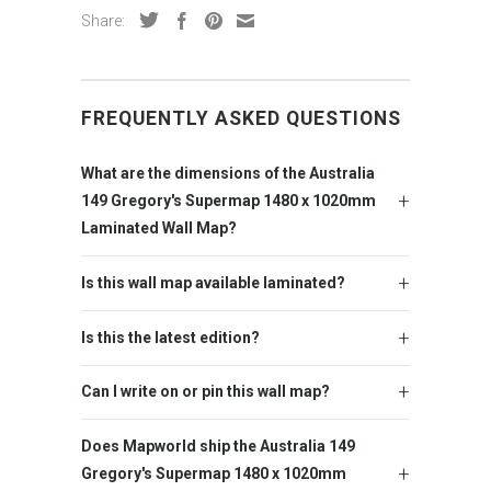
Share:
FREQUENTLY ASKED QUESTIONS
What are the dimensions of the Australia
149 Gregory's Supermap 1480 x 1020mm
Laminated Wall Map?
Is this wall map available laminated?
Is this the latest edition?
Can I write on or pin this wall map?
Does Mapworld ship the Australia 149
Gregory's Supermap 1480 x 1020mm