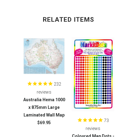
RELATED ITEMS
232
reviews
Australia Hema 1000
x 875mm Large
Laminated Wall Map
73
$69.95
reviews
Coloured Map Dots -