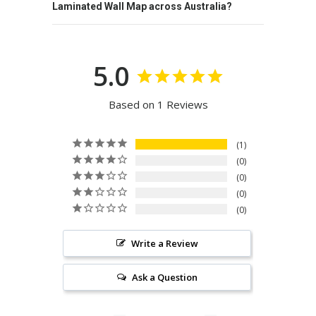
Laminated Wall Map across Australia?
5.0
Based on 1 Reviews
1
0
0
0
0
Write a Review
Ask a Question