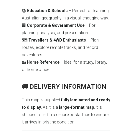
📚
Education & Schools
– Perfect for teaching
Australian geography in a visual, engaging way.
🏢
Corporate & Government Use
– For
planning, analysis, and presentation.
🗺
Travellers & 4WD Enthusiasts
– Plan
routes, explore remote tracks, and record
adventures.
🏡
Home Reference
– Ideal for a study, library,
or home office.
🚚 DELIVERY INFORMATION
This map is supplied
fully laminated and ready
to display
. As it is a
large-format map
, it is
shipped rolled in a secure postal tube to ensure
it arrives in pristine condition.