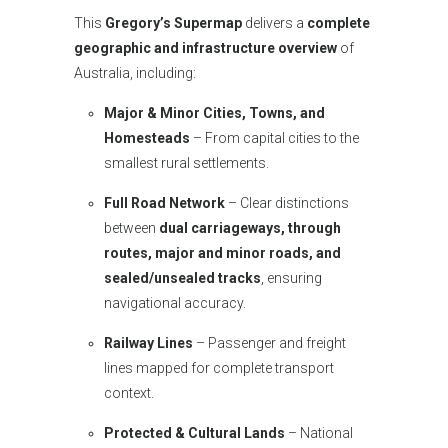
This
Gregory’s Supermap
delivers a
complete
geographic and infrastructure overview
of
Australia, including:
Major & Minor Cities, Towns, and
Homesteads
– From capital cities to the
smallest rural settlements.
Full Road Network
– Clear distinctions
between
dual carriageways, through
routes, major and minor roads, and
sealed/unsealed tracks
, ensuring
navigational accuracy.
Railway Lines
– Passenger and freight
lines mapped for complete transport
context.
Protected & Cultural Lands
– National