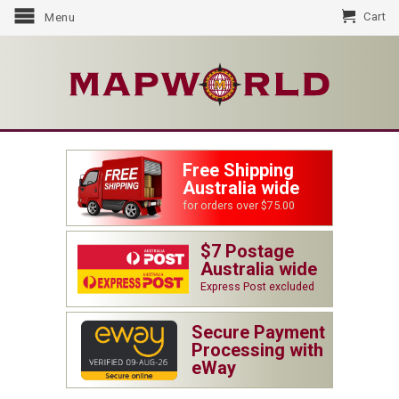
Cart
Menu
Free Shipping
Australia wide
for orders over $75.00
$7 Postage
Australia wide
Express Post excluded
Secure Payment
Processing with
eWay