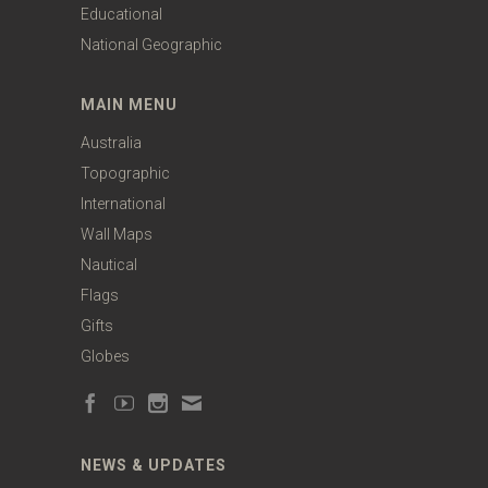
Educational
National Geographic
MAIN MENU
Australia
Topographic
International
Wall Maps
Nautical
Flags
Gifts
Globes
NEWS & UPDATES