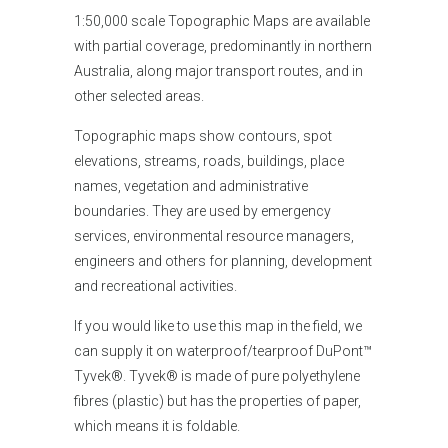
1:50,000 scale Topographic Maps are available
with partial coverage, predominantly in northern
Australia, along major transport routes, and in
other selected areas.
Topographic maps show contours, spot
elevations, streams, roads, buildings, place
names, vegetation and administrative
boundaries. They are used by emergency
services, environmental resource managers,
engineers and others for planning, development
and recreational activities.
If you would like to use this map in the field, we
can supply it on waterproof/tearproof DuPont™
Tyvek®. Tyvek® is made of pure polyethylene
fibres (plastic) but has the properties of paper,
which means it is foldable.