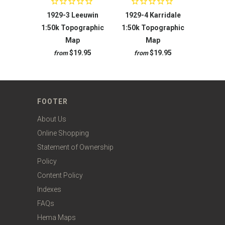
1929-3 Leeuwin
1929-4 Karridale
1:50k Topographic
1:50k Topographic
Map
Map
$19.95
$19.95
from
from
FOOTER
About Us
Online Shopping
Statement of Ownership
Policy
Content Policy
Indexes
FAQs
Hema Maps