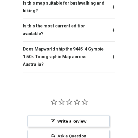
Is this map suitable for bushwalking and
hiking?
Is this the most current edition
available?
Does Mapworld ship the 9445-4 Gympie
1:50k Topographic Map across
Australia?
Write a Review
Ask a Question