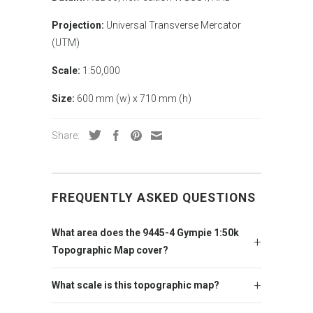
Projection:
Universal Transverse Mercator
(UTM)
Scale:
1:50,000
Size:
600 mm (w) x 710 mm (h)
Share:
FREQUENTLY ASKED QUESTIONS
What area does the 9445-4 Gympie 1:50k
Topographic Map cover?
What scale is this topographic map?