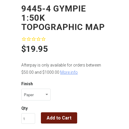
9445-4 GYMPIE
1:50K
TOPOGRAPHIC MAP
$19.95
Afterpay is only available for orders between
$50.00 and $1000.00
More info
Finish
Qty
Add to Cart