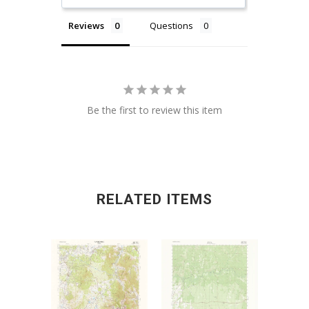
Reviews
Questions
Be the first to review this item
RELATED ITEMS