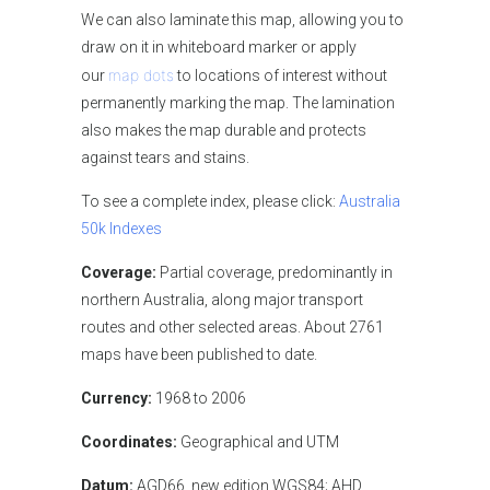
We can also laminate this map, allowing you to
draw on it in whiteboard marker or apply
map dots
our
to locations of interest without
permanently marking the map. The lamination
also makes the map durable and protects
against tears and stains.
To see a complete index, please click:
Australia
50k
Indexes
Coverage:
Partial coverage, predominantly in
northern Australia, along major transport
routes and other selected areas. About 2761
maps have been published to date.
Currency:
1968 to 2006
Coordinates:
Geographical and UTM
Datum:
AGD66, new edition WGS84; AHD