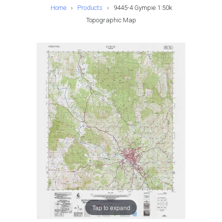
Home
›
Products
›
9445-4 Gympie 1:50k
Topographic Map
Tap to expand