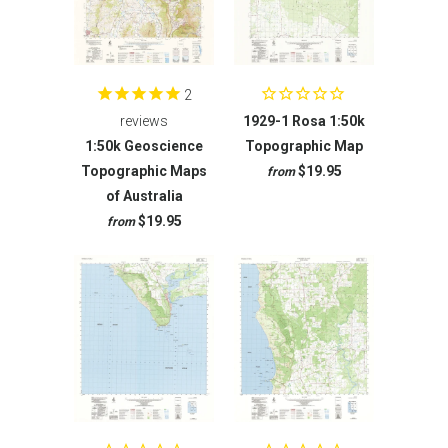
2
reviews
1929-1 Rosa 1:50k
1:50k Geoscience
Topographic Map
Topographic Maps
$19.95
from
of Australia
$19.95
from