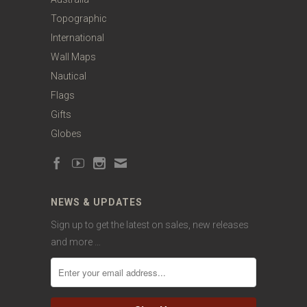
Topographic
International
Wall Maps
Nautical
Flags
Gifts
Globes
NEWS & UPDATES
Sign up to get the latest on sales, new releases
and more …