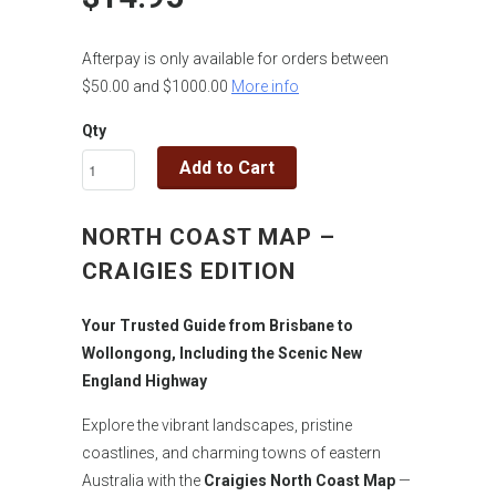
Afterpay is only available for orders between
$50.00 and $1000.00
More info
Qty
Add to Cart
NORTH COAST MAP –
CRAIGIES EDITION
Your Trusted Guide from Brisbane to
Wollongong, Including the Scenic New
England Highway
Explore the vibrant landscapes, pristine
coastlines, and charming towns of eastern
Australia with the
Craigies North Coast Map
—