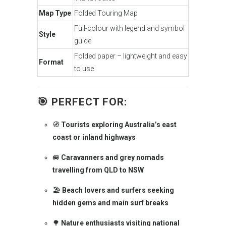
Map Type
Folded Touring Map
Full-colour with legend and symbol
Style
guide
Folded paper – lightweight and easy
Format
to use
🎯
PERFECT FOR:
🧭
Tourists exploring Australia’s east
coast or inland highways
🚐
Caravanners and grey nomads
travelling from QLD to NSW
🏖️
Beach lovers and surfers seeking
hidden gems and main surf breaks
🌳
Nature enthusiasts visiting national