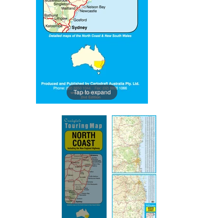
Tap to expand