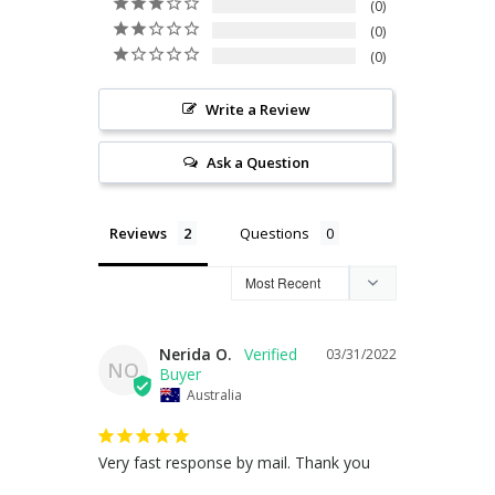
0
0
0
Write a Review
Ask a Question
Reviews
Questions
Nerida O.
03/31/2022
NO
Australia
Very fast response by mail. Thank you