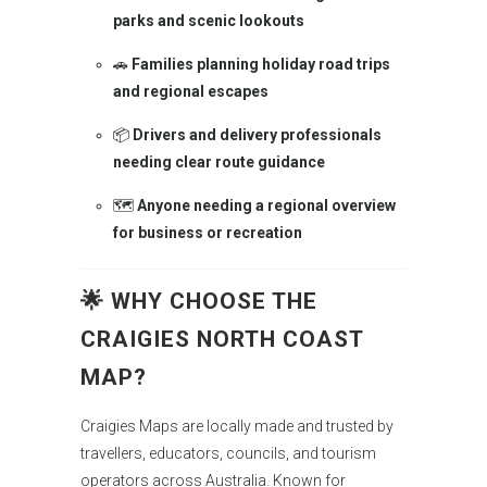
parks and scenic lookouts
🚗
Families planning holiday road trips
and regional escapes
📦
Drivers and delivery professionals
needing clear route guidance
🗺️
Anyone needing a regional overview
for business or recreation
🌟
WHY CHOOSE THE
CRAIGIES NORTH COAST
MAP?
Craigies Maps are locally made and trusted by
travellers, educators, councils, and tourism
operators across Australia. Known for