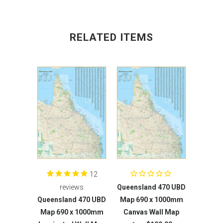
RELATED ITEMS
12
reviews
Queensland 470 UBD
Queensland 470 UBD
Map 690 x 1000mm
Map 690 x 1000mm
Canvas Wall Map