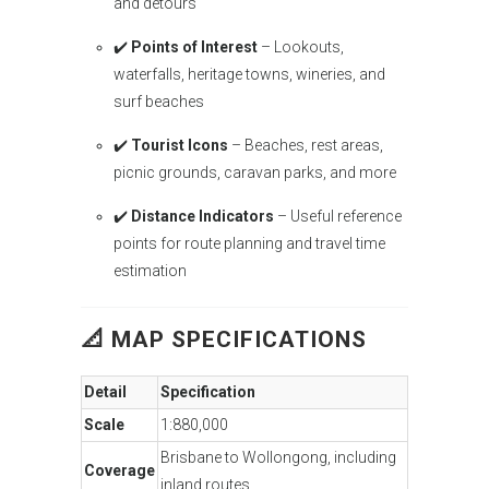
and detours
✔️
Points of Interest
– Lookouts,
waterfalls, heritage towns, wineries, and
surf beaches
✔️
Tourist Icons
– Beaches, rest areas,
picnic grounds, caravan parks, and more
✔️
Distance Indicators
– Useful reference
points for route planning and travel time
estimation
📐
MAP SPECIFICATIONS
Detail
Specification
Scale
1:880,000
Brisbane to Wollongong, including
Coverage
inland routes