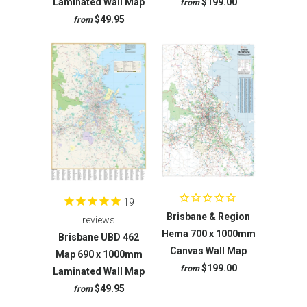
Laminated Wall Map
$199.00
from
$49.95
from
19
Brisbane & Region
reviews
Hema 700 x 1000mm
Brisbane UBD 462
Canvas Wall Map
Map 690 x 1000mm
$199.00
from
Laminated Wall Map
$49.95
from