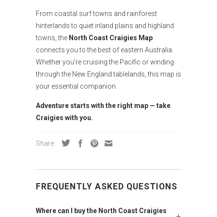
From coastal surf towns and rainforest
hinterlands to quiet inland plains and highland
towns, the
North Coast Craigies Map
connects you to the best of eastern Australia.
Whether you're cruising the Pacific or winding
through the New England tablelands, this map is
your essential companion.
Adventure starts with the right map — take
Craigies with you.
Share:
FREQUENTLY ASKED QUESTIONS
Where can I buy the North Coast Craigies