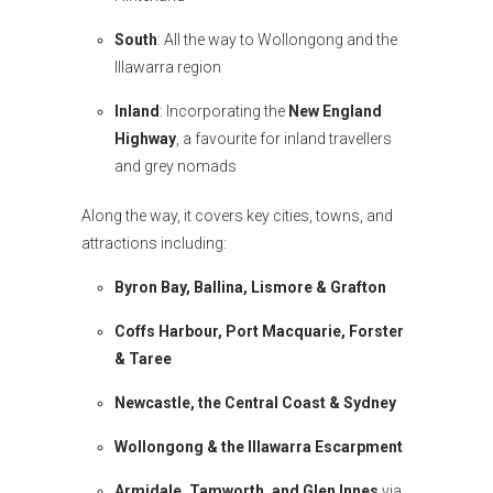
South
: All the way to Wollongong and the
Illawarra region
Inland
: Incorporating the
New England
Highway
, a favourite for inland travellers
and grey nomads
Along the way, it covers key cities, towns, and
attractions including:
Byron Bay, Ballina, Lismore & Grafton
Coffs Harbour, Port Macquarie, Forster
& Taree
Newcastle, the Central Coast & Sydney
Wollongong & the Illawarra Escarpment
Armidale, Tamworth, and Glen Innes
via