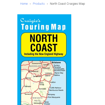
Home
›
Products
›
North Coast Craigies Map