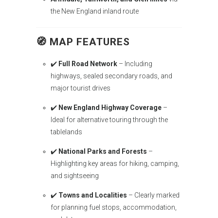
the New England inland route
🧭
MAP FEATURES
✔️
Full Road Network
– Including
highways, sealed secondary roads, and
major tourist drives
✔️
New England Highway Coverage
–
Ideal for alternative touring through the
tablelands
✔️
National Parks and Forests
–
Highlighting key areas for hiking, camping,
and sightseeing
✔️
Towns and Localities
– Clearly marked
for planning fuel stops, accommodation,