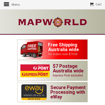
Cart
Menu
Free Shipping
Australia wide
for orders over $75.00
$7 Postage
Australia wide
Express Post excluded
Secure Payment
Processing with
eWay