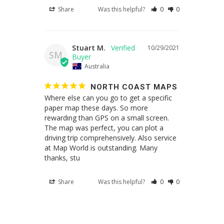
Share
Was this helpful?
0
0
Stuart M.
10/29/2021
SM
Australia
NORTH COAST MAPS
Where else can you go to get a specific 
paper map these days. So more 
rewarding than GPS on a small screen. 
The map was perfect, you can plot a 
driving trip comprehensively. Also service 
at Map World is outstanding. Many 
thanks, stu
Share
Was this helpful?
0
0