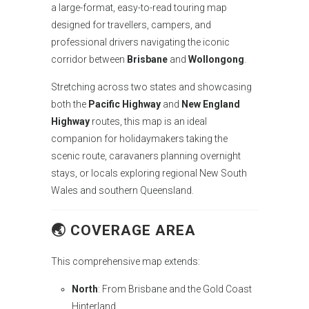
a large-format, easy-to-read touring map
designed for travellers, campers, and
professional drivers navigating the iconic
corridor between
Brisbane
and
Wollongong
.
Stretching across two states and showcasing
both the
Pacific Highway
and
New England
Highway
routes, this map is an ideal
companion for holidaymakers taking the
scenic route, caravaners planning overnight
stays, or locals exploring regional New South
Wales and southern Queensland.
🌏
COVERAGE AREA
This comprehensive map extends:
North
: From Brisbane and the Gold Coast
Hinterland