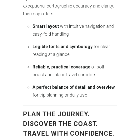
exceptional cartographic accuracy and clarity,
this map offers:
Smart layout
with intuitive navigation and
easy-fold handling
Legible fonts and symbology
for clear
reading at a glance
Reliable, practical coverage
of both
coast and inland travel corridors
A perfect balance of detail and overview
for trip planning or daily use
PLAN THE JOURNEY.
DISCOVER THE COAST.
TRAVEL WITH CONFIDENCE.