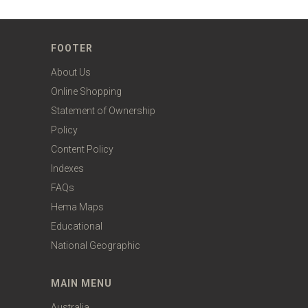
FOOTER
About Us
Online Shopping
Statement of Ownership
Policy
Content Policy
Indexes
FAQs
Hema Maps
Educational
National Geographic
MAIN MENU
Australia