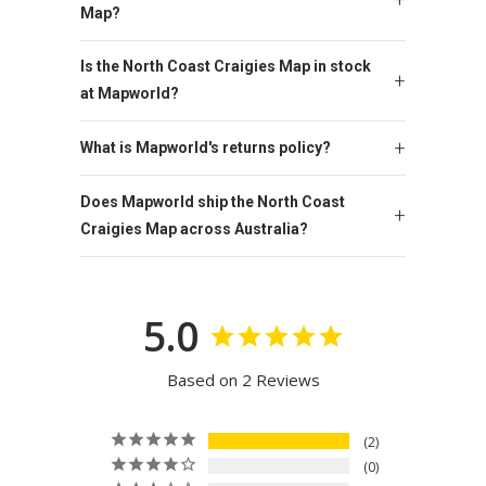
Map?
Is the North Coast Craigies Map in stock
at Mapworld?
What is Mapworld's returns policy?
Does Mapworld ship the North Coast
Craigies Map across Australia?
5.0
Based on 2 Reviews
2
0