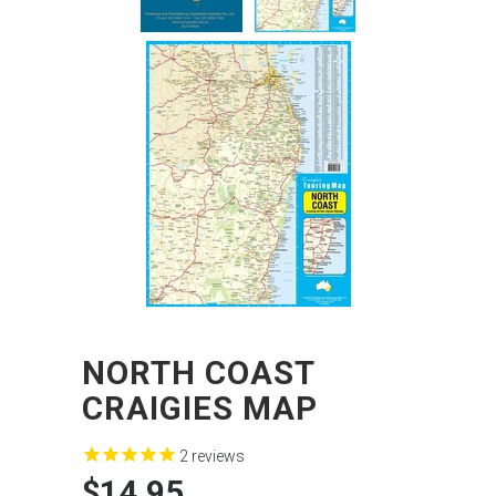
NORTH COAST
CRAIGIES MAP
2
reviews
$14.95