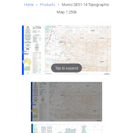
Home
›
Products
›
Munro SE51-14 Topographic
Map 1:250k
Tap to expand