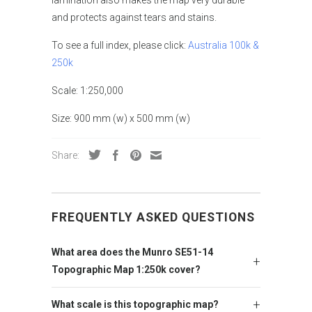
lamination also makes the map very durable
and protects against tears and stains.
To see a full index, please click:
Australia 100k &
250k
Scale: 1:250,000
Size: 900 mm (w) x 500 mm (w)
Share:
FREQUENTLY ASKED QUESTIONS
What area does the Munro SE51-14
Topographic Map 1:250k cover?
What scale is this topographic map?