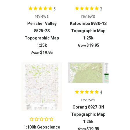
5
3
reviews
reviews
Perisher Valley
Katoomba 8930-1S
8525-2S
Topographic Map
Topographic Map
1:25k
1:25k
$19.95
from
$19.95
from
4
reviews
Corang 8927-3N
Topographic Map
1:25k
1:100k Geoscience
$19.95
from