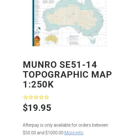
MUNRO SE51-14
TOPOGRAPHIC MAP
1:250K
$19.95
Afterpay is only available for orders between
$50.00 and $1000.00
More info