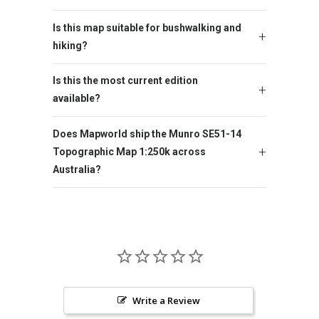
Is this map suitable for bushwalking and
hiking?
Is this the most current edition
available?
Does Mapworld ship the Munro SE51-14
Topographic Map 1:250k across
Australia?
Write a Review