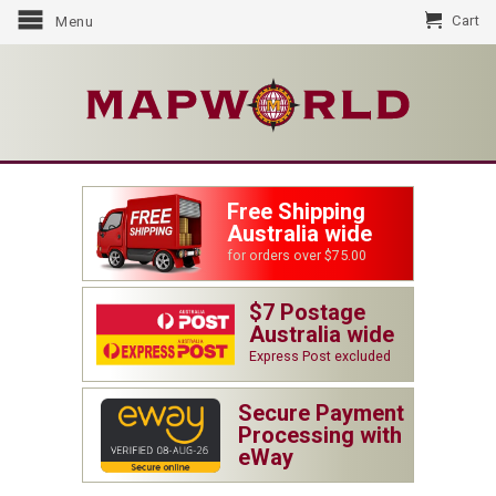
Cart
Menu
Free Shipping
Australia wide
for orders over $75.00
$7 Postage
Australia wide
Express Post excluded
Secure Payment
Processing with
eWay