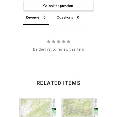
Ask a Question
Reviews
Questions
Be the first to review this item
RELATED ITEMS