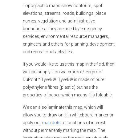
Topographic maps show contours, spot
elevations, streams, roads, buildings, place
names, vegetation and administrative
boundaries. They are used by emergency
services, environmental resource managers,
engineers and others for planning, development
and recreational activities.
If you would like
to use this map in the field, then
we can supply it on waterproof/tearproof
DuPont™ Tyvek®. Tyvek® is made of pure
polyethylene fibres (plastic) but has the
properties of paper, which means it is foldable.
We can also laminate this map, which will
allow you to draw on it in whiteboard marker or
apply our
map dots
to locations of interest
without permanently marking the map. The