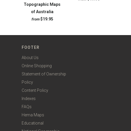
Topographic Maps
of Australia
$19.95
from
FOOTER
About Us
Online Shopping
Statement of Ownership
Policy
Content Policy
Indexes
FAQs
Hema Maps
Educational