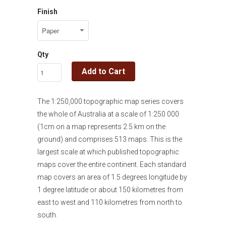
Finish
Qty
Add to Cart
The 1:250,000 topographic map series covers
the whole of Australia at a scale of 1:250 000
(1cm on a map represents 2.5 km on the
ground) and comprises 513 maps. This is the
largest scale at which published topographic
maps cover the entire continent. Each standard
map covers an area of 1.5 degrees longitude by
1 degree latitude or about 150 kilometres from
east to west and 110 kilometres from north to
south.