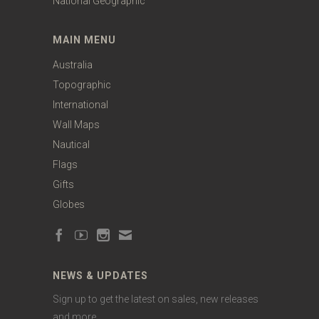
National Geographic
MAIN MENU
Australia
Topographic
International
Wall Maps
Nautical
Flags
Gifts
Globes
NEWS & UPDATES
Sign up to get the latest on sales, new releases
and more …