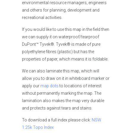
environmental resource managers, engineers
and others for planning, development and
recreational activities.
If you would like to use this map in the field then
we can supply it on waterproof/tearproof
DuPont™ Tyvek®. Tyvek® is made of pure
polyethylene fibres (plastic) but has the
properties of paper, which means it is foldable.
We can also laminate this map, which will
allow you to draw on it in whiteboard marker or
apply our
map dots
to locations of interest
without permanently marking the map. The
lamination also makes the map very durable
and protects against tears and stains.
To download a full index please click:
NSW
1:25k Topo Index