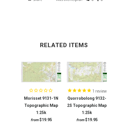
RELATED ITEMS
1
review
Morisset 9131-1N
Quorrobolong 9132-
Topographic Map
2S Topographic Map
1:25k
1:25k
$19.95
$19.95
from
from