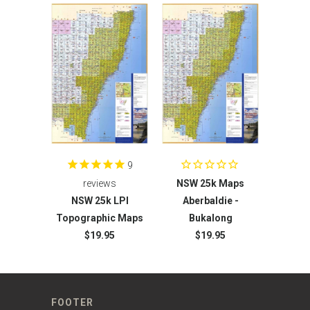
9
reviews
NSW 25k Maps
NSW 25k LPI
Aberbaldie -
Topographic Maps
Bukalong
$19.95
$19.95
FOOTER