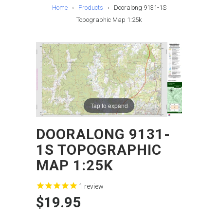
Home
›
Products
›
Dooralong 9131-1S
Topographic Map 1:25k
Tap to expand
DOORALONG 9131-
1S TOPOGRAPHIC
MAP 1:25K
1
review
$19.95