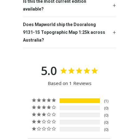
Is this the most current edition
available?
Does Mapworld ship the Dooralong
9131-1S Topographic Map 1:25k across
Australia?
5.0
Based on 1 Reviews
1
0
0
0
0