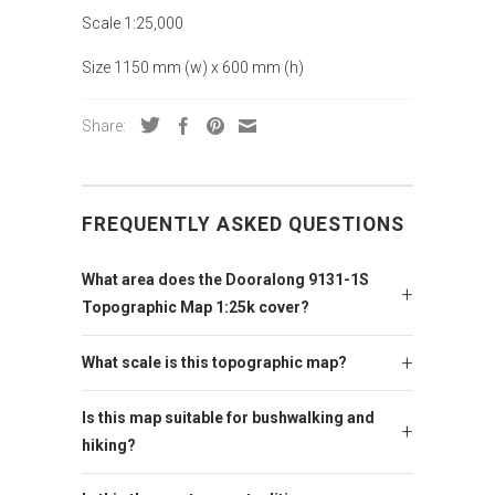
Scale 1:25,000
Size 1150 mm (w) x 600 mm (h)
Share:
FREQUENTLY ASKED QUESTIONS
What area does the Dooralong 9131-1S
Topographic Map 1:25k cover?
What scale is this topographic map?
Is this map suitable for bushwalking and
hiking?