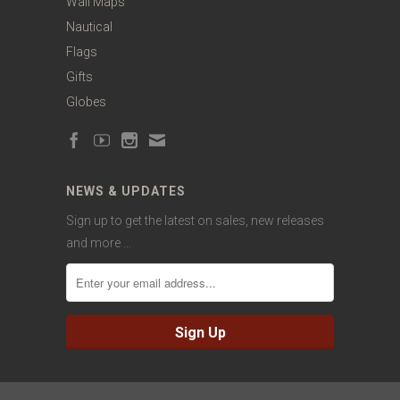
Wall Maps
Nautical
Flags
Gifts
Globes
NEWS & UPDATES
Sign up to get the latest on sales, new releases
and more …