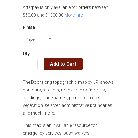
Afterpay is only available for orders between
$50.00 and $1000.00
More info
Finish
Qty
Add to Cart
The Dooralong topographic map by LPI shows
contours, streams, roads, tracks, fire trails,
buildings, place names, points of interest,
vegetation, selected administrative boundaries
and much more.
This map is an invaluable resource for
emergency services, bush-walkers,