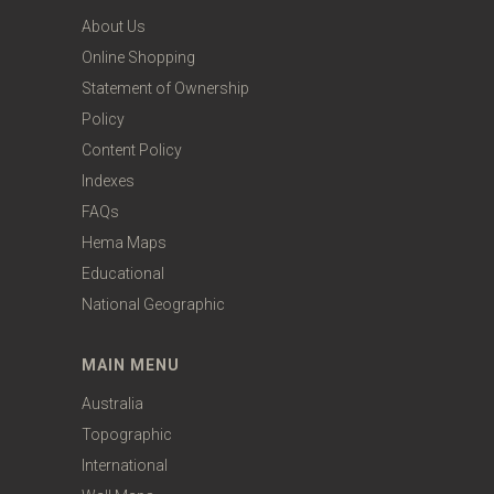
About Us
Online Shopping
Statement of Ownership
Policy
Content Policy
Indexes
FAQs
Hema Maps
Educational
National Geographic
MAIN MENU
Australia
Topographic
International