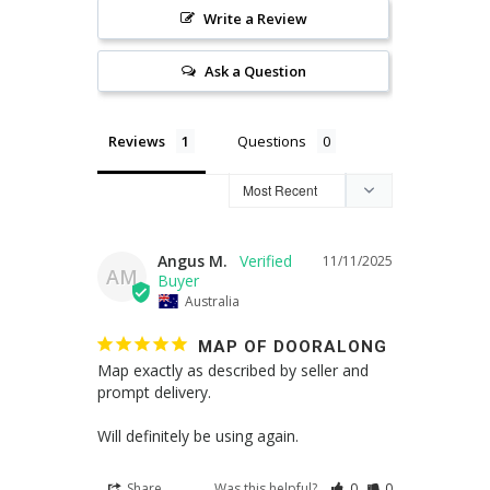
Write a Review
Ask a Question
Reviews
Questions
Angus M.
11/11/2025
AM
Australia
MAP OF DOORALONG
Map exactly as described by seller and 
prompt delivery. 

Will definitely be using again.
Share
Was this helpful?
0
0