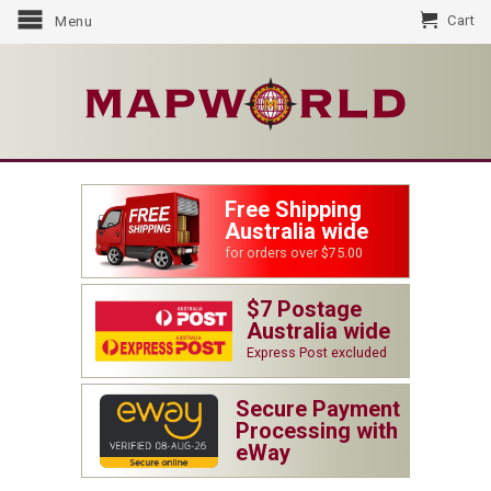
Cart
Menu
Free Shipping
Australia wide
for orders over $75.00
$7 Postage
Australia wide
Express Post excluded
Secure Payment
Processing with
eWay