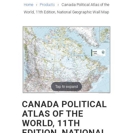
Home
›
Products
›
Canada Political Atlas of the
World, 11th Edition, National Geographic Wall Map
Tap to expand
CANADA POLITICAL
ATLAS OF THE
WORLD, 11TH
EDITION, NATIONAL