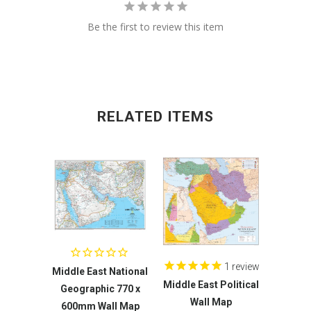
Be the first to review this item
RELATED ITEMS
1
review
Middle East National
Middle East Political
Geographic 770 x
Wall Map
600mm Wall Map