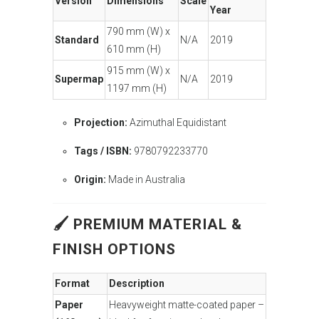
Version
Dimensions
Scale
Year
790 mm (W) x
Standard
N/A
2019
610 mm (H)
915 mm (W) x
Supermap
N/A
2019
1197 mm (H)
Projection:
Azimuthal Equidistant
Tags / ISBN:
9780792233770
Origin:
Made in Australia
🖌 PREMIUM MATERIAL &
FINISH OPTIONS
Format
Description
Paper
Heavyweight matte-coated paper –