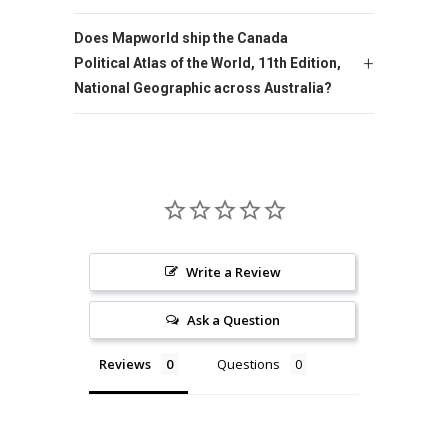
Does Mapworld ship the Canada
Political Atlas of the World, 11th Edition,
National Geographic across Australia?
Write a Review
Ask a Question
Reviews
Questions