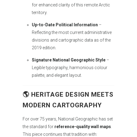
for enhanced clarity of this remote Arctic
territory.
Up-to-Date Political Information
–
Reflecting the most current administrative
divisions and cartographic data as of the
2019 edition.
Signature National Geographic Style
–
Legible typography, harmonious colour
palette, and elegant layout.
🌎 HERITAGE DESIGN MEETS
MODERN CARTOGRAPHY
For over 75 years, National Geographic has set
the standard for
reference-quality wall maps
.
This piece continues that tradition with: