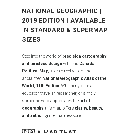
NATIONAL GEOGRAPHIC |
2019 EDITION | AVAILABLE
IN STANDARD & SUPERMAP
SIZES
Step into the world of
precision cartography
and timeless design
with this
Canada
Political Map
, taken directly from the
acclaimed
National Geographic Atlas of the
World, 11th Edition
. Whether you’re an
educator, traveller, researcher, or simply
someone who appreciates the
art of
geography
, this map offers
clarity, beauty,
and authority
in equal measure.
🇨🇦 A MAP THAT