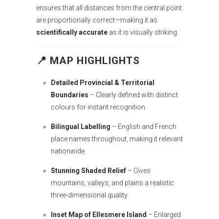
ensures that all distances from the central point
are proportionally correct—making it as
scientifically accurate
as it is visually striking.
📍 MAP HIGHLIGHTS
Detailed Provincial & Territorial
Boundaries
– Clearly defined with distinct
colours for instant recognition.
Bilingual Labelling
– English and French
place names throughout, making it relevant
nationwide.
Stunning Shaded Relief
– Gives
mountains, valleys, and plains a realistic
three-dimensional quality.
Inset Map of Ellesmere Island
– Enlarged