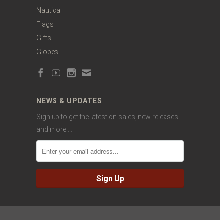
Nautical
Flags
Gifts
Globes
NEWS & UPDATES
Sign up to get the latest on sales, new releases
and more …