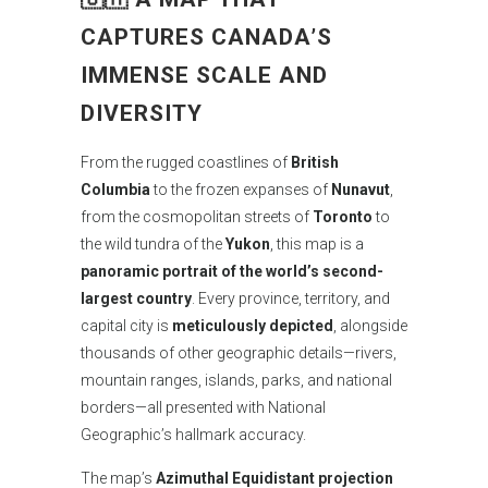
CAPTURES CANADA’S
IMMENSE SCALE AND
DIVERSITY
From the rugged coastlines of
British
Columbia
to the frozen expanses of
Nunavut
,
from the cosmopolitan streets of
Toronto
to
the wild tundra of the
Yukon
, this map is a
panoramic portrait of the world’s second-
largest country
. Every province, territory, and
capital city is
meticulously depicted
, alongside
thousands of other geographic details—rivers,
mountain ranges, islands, parks, and national
borders—all presented with National
Geographic’s hallmark accuracy.
The map’s
Azimuthal Equidistant projection