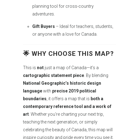
planning tool for cross-country
adventures.
Gift Buyers
– Ideal for teachers, students,
or anyone with a love for Canada.
🌟 WHY CHOOSE THIS MAP?
This is
not
just a map of Canada—it’s a
cartographic statement piece
. By blending
National Geographic’s historic design
language
with
precise 2019 political
boundaries
, it offers a map that is
both a
contemporary reference tool and a work of
art
. Whether you’re charting your next trip,
teaching the next generation, or simply
celebrating the beauty of Canada, this map will
inspire curiosity and pride every time you see it.