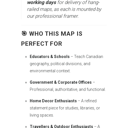
working days
for delivery of hang-
railed maps, as each is mounted by
our professional framer.
🎯 WHO THIS MAP IS
PERFECT FOR
Educators & Schools
– Teach Canadian
geography, political divisions, and
environmental context.
Government & Corporate Offices
–
Professional, authoritative, and functional.
Home Decor Enthusiasts
– A refined
statement piece for studies, libraries, or
living spaces.
Travellers & Outdoor Enthusiasts
– A