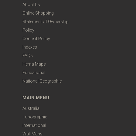
About Us
Online Shopping
Statement of Ownership
Policy
Content Policy
Indexes
FAQs
Hema Maps
Educational
National Geographic
MAIN MENU
Australia
Topographic
International
Wall Maps