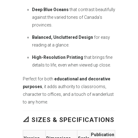
Deep Blue Oceans
that contrast beautifully
against the varied tones of Canada’s
provinces.
Balanced, Uncluttered Design
for easy
reading at a glance.
High-Resolution Printing
that brings fine
details to life, even when viewed up close.
Perfect for both
educational and decorative
purposes
, it adds authority to classrooms,
character to offices, and a touch of wanderlust
to any home.
📐 SIZES & SPECIFICATIONS
Publication