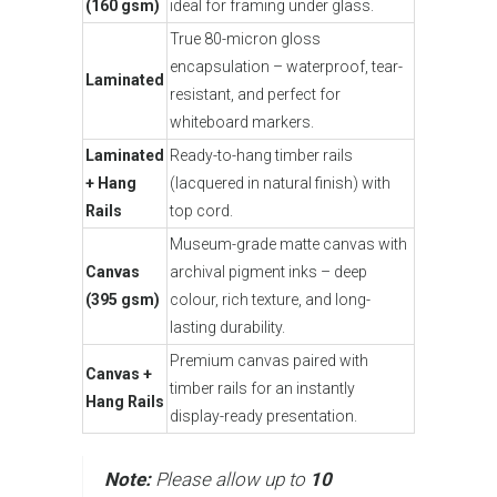
(160 gsm)
ideal for framing under glass.
True 80-micron gloss
encapsulation – waterproof, tear-
Laminated
resistant, and perfect for
whiteboard markers.
Laminated
Ready-to-hang timber rails
+ Hang
(lacquered in natural finish) with
Rails
top cord.
Museum-grade matte canvas with
Canvas
archival pigment inks – deep
(395 gsm)
colour, rich texture, and long-
lasting durability.
Premium canvas paired with
Canvas +
timber rails for an instantly
Hang Rails
display-ready presentation.
Note:
Please allow up to
10