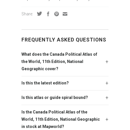
Share:
FREQUENTLY ASKED QUESTIONS
What does the Canada Political Atlas of
the World, 11th Edition, National
Geographic cover?
Is this the latest edition?
Is this atlas or guide spiral bound?
Is the Canada Political Atlas of the
World, 11th Edition, National Geographic
in stock at Mapworld?