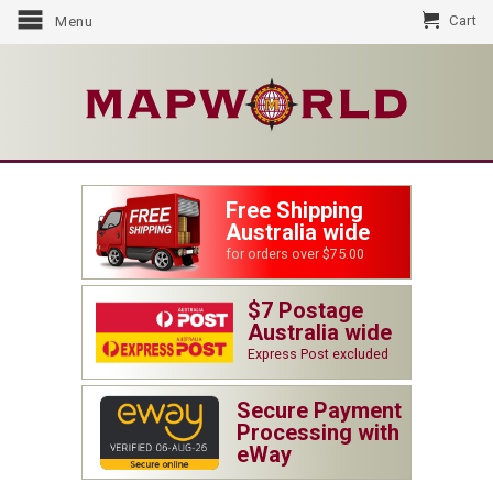
Cart
Menu
Free Shipping
Australia wide
for orders over $75.00
$7 Postage
Australia wide
Express Post excluded
Secure Payment
Processing with
eWay