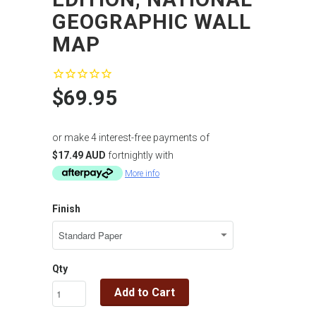
GEOGRAPHIC WALL
MAP
$69.95
or make 4 interest-free payments of
$17.49 AUD
fortnightly with
More info
Finish
Qty
Add to Cart