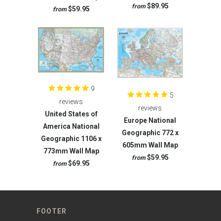
$89.95
from
$59.95
from
9
5
reviews
reviews
United States of
Europe National
America National
Geographic 772 x
Geographic 1106 x
605mm Wall Map
773mm Wall Map
$59.95
from
$69.95
from
FOOTER