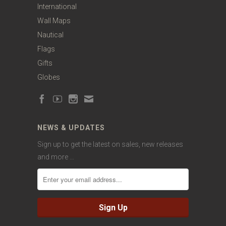
International
Wall Maps
Nautical
Flags
Gifts
Globes
NEWS & UPDATES
Sign up to get the latest on sales, new releases
and more …