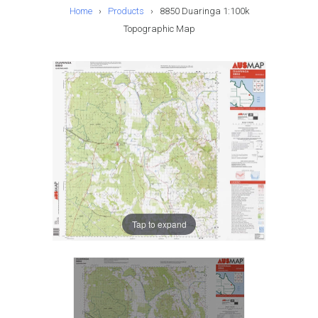
Home
›
Products
›
8850 Duaringa 1:100k
Topographic Map
Tap to expand