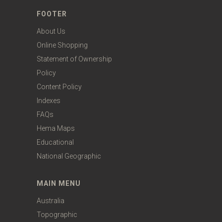
FOOTER
About Us
Online Shopping
Statement of Ownership
Policy
Content Policy
Indexes
FAQs
Hema Maps
Educational
National Geographic
MAIN MENU
Australia
Topographic