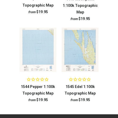
Topographic Map
1:100k Topographic
$19.95
Map
from
$19.95
from
1544 Pepper 1:100k
1545 Edel 1:100k
Topographic Map
Topographic Map
$19.95
$19.95
from
from