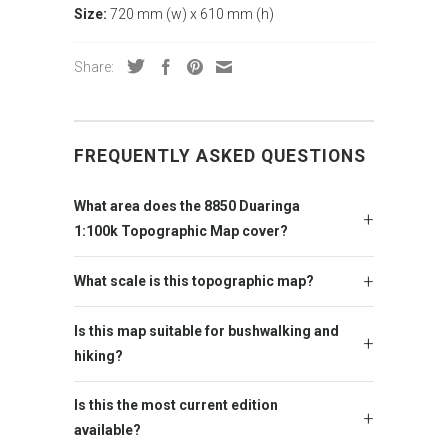
Size:
720 mm (w) x 610 mm (h)
Share:
FREQUENTLY ASKED QUESTIONS
What area does the 8850 Duaringa
1:100k Topographic Map cover?
What scale is this topographic map?
Is this map suitable for bushwalking and
hiking?
Is this the most current edition
available?