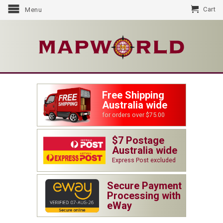
Cart
Menu
Free Shipping
Australia wide
for orders over $75.00
$7 Postage
Australia wide
Express Post excluded
Secure Payment
Processing with
eWay