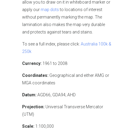
allow you to draw on it in whiteboard marker or
apply our
map dots
to locations of interest
without permanently marking the map. The
lamination also makes the map very durable
and protects against tears and stains.
To see a full index, please click:
Australia 100k &
250k
Currency:
1961 to 2008
Coordinates:
Geographical and either AMG or
MGA coordinates
Datum:
AGD66, GDA94; AHD
Projection:
Universal Transverse Mercator
(UTM)
Scale:
1:100,000