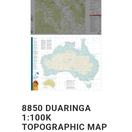
8850 DUARINGA
1:100K
TOPOGRAPHIC MAP