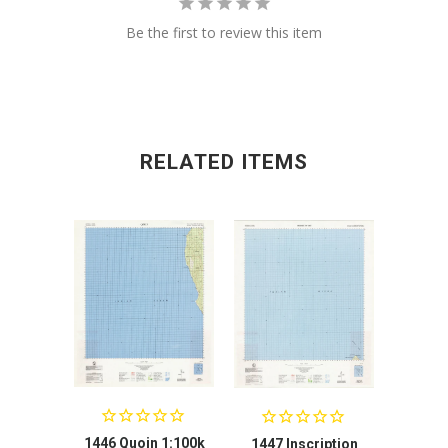
Be the first to review this item
RELATED ITEMS
1446 Quoin 1:100k
1447 Inscription