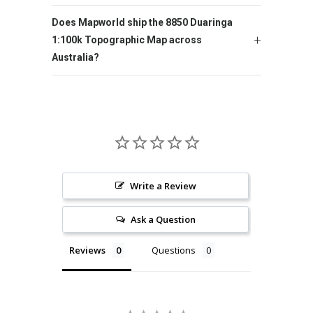
Does Mapworld ship the 8850 Duaringa
1:100k Topographic Map across
Australia?
Write a Review
Ask a Question
Reviews
Questions