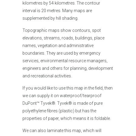
kilometres by 54 kilometres. The contour
interval is 20 metres. Many maps are
supplemented by hill shading.
Topographic maps show contours, spot
elevations, streams, roads, buildings, place
names, vegetation and administrative
boundaries. They are used by emergency
services, environmental resource managers,
engineers and others for planning, development
and recreational activities.
If you would like
to use this map in the field, then
we can supply it on waterproof/tearproof
DuPont™ Tyvek®. Tyvek® is made of pure
polyethylene fibres (plastic) but has the
properties of paper, which means it is foldable.
We can also laminate this map, which will