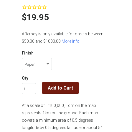
$19.95
Afterpay is only available for orders between
$50.00 and $1000.00
More info
Finish
Qty
Add to Cart
At a scale of 1:100,000, 1cm on the map
represents 1km on the ground. Each map
covers a minimum area of 0.5 degrees
longitude by 0.5 degrees latitude or about 54