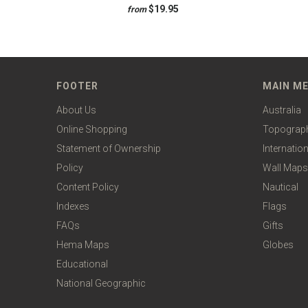
$19.95
from
FOOTER
MAIN M
About Us
Australia
Online Shopping
Topograp
Statement of Ownership
Internation
Policy
Wall Maps
Content Policy
Nautical
Indexes
Flags
FAQs
Gifts
Hema Maps
Globes
Educational
National Geographic