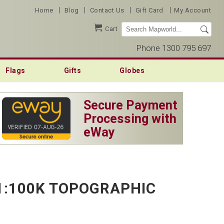
|
|
|
|
Home
Blog
Contact Us
Gift Card
My Account
Cart
Phone 1300 795 697
Flags
Gifts
Globes
Secure Payment
Processing with
eWay
1:100K TOPOGRAPHIC