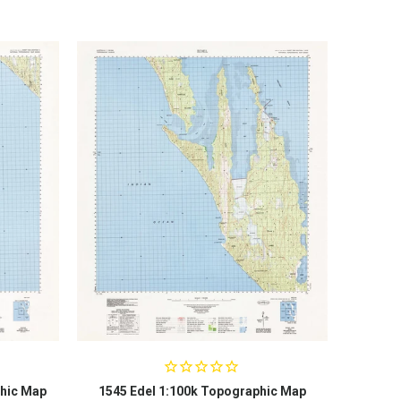
hic Map
1545 Edel 1:100k Topographic Map