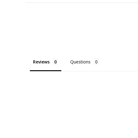
Reviews
Questions