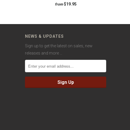
$19.95
from
NEWS & UPDATES
Sign up to get the latest on sales, new
releases and more …