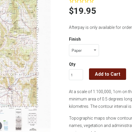
$19.95
Afterpay is only available for or
Finish
Qty
Add to Cart
At a scale of 1:100,000, 1cm on 
minimum area of 0.5 degrees longi
kilometres. The contour interval 
Topographic maps show contours, 
names, vegetation and administra