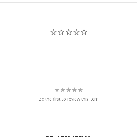
Be the first to review this item