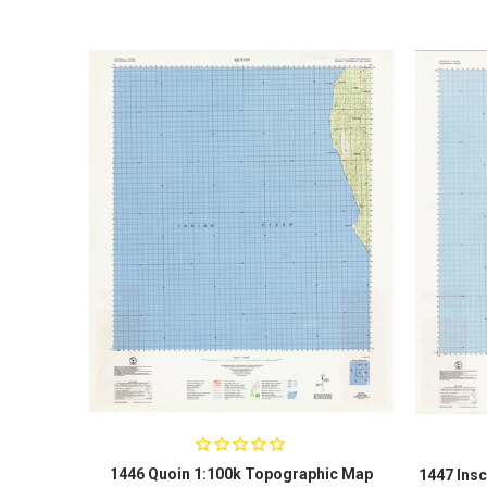
1446 Quoin 1:100k Topographic Map
1447 Insc