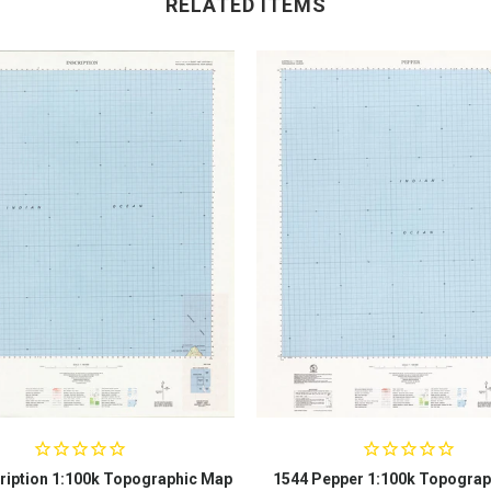
RELATED ITEMS
ription 1:100k Topographic Map
1544 Pepper 1:100k Topograp