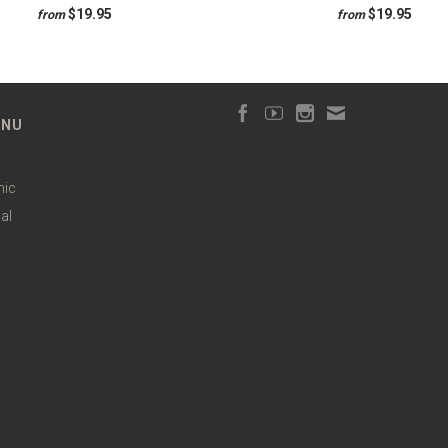
$19.95
$19.95
from
from
ENU
hic
al