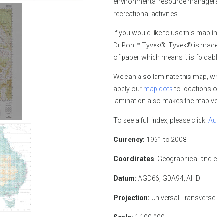
environmental resource managers,
recreational activities.
If you would like
to use this map in
DuPont™ Tyvek®. Tyvek® is made of
of paper, which means it is foldabl
We can also laminate this map, whi
apply our
map dots
to locations o
lamination also makes the map ver
To see a full index, please click:
Au
Currency:
1961 to 2008
Coordinates:
Geographical and 
Datum:
AGD66, GDA94; AHD
Projection:
Universal Transverse
Scale:
1:100,000