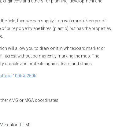
 engineers and others for planning, development and
 the field, then we can supply it on waterproof/tearproof
 pure polyethylene fibres (plastic) but has the properties
e.
ch will allow you to draw on it in whiteboard marker or
f interest without permanently marking the map. The
y durable and protects against tears and stains.
stralia 100k & 250k
either AMG or MGA coordinates
 Mercator (UTM)