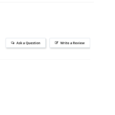
Ask a Question
Write a Review