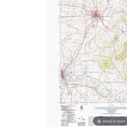
Hover to zoom