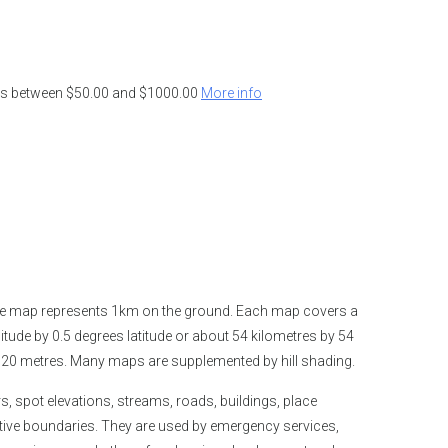
ders between $50.00 and $1000.00
More info
the map represents 1km on the ground. Each map covers a
tude by 0.5 degrees latitude or about 54 kilometres by 54
is 20 metres. Many maps are supplemented by hill shading.
spot elevations, streams, roads, buildings, place
tive boundaries. They are used by emergency services,