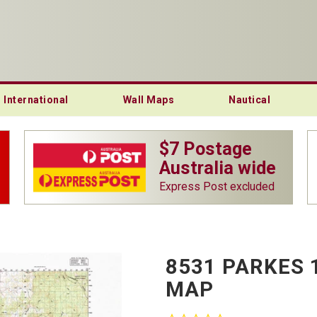
International
Wall Maps
Nautical
$7 Postage
Australia wide
Express Post excluded
8531 PARKES 
MAP