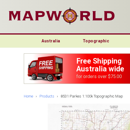
Australia
Topographic
Free Shipping
Australia wide
for orders over $75.00
Home
›
Products
›
8531 Parkes 1:100k Topographic Map