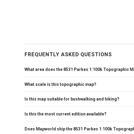
FREQUENTLY ASKED QUESTIONS
What area does the 8531 Parkes 1:100k Topographic M
What scale is this topographic map?
Is this map suitable for bushwalking and hiking?
Is this the most current edition available?
Does Mapworld ship the 8531 Parkes 1:100k Topograph