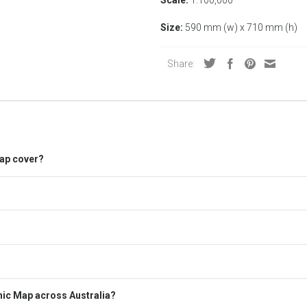
Size:
590 mm (w) x 710 mm (h)
Share:
ap cover?
ic Map across Australia?