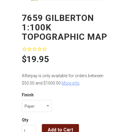
7659 GILBERTON
1:100K
TOPOGRAPHIC MAP
$19.95
Afterpay is only available for orders between
$50.00 and $1000.00
More info
Finish
Qty
Add to Cart