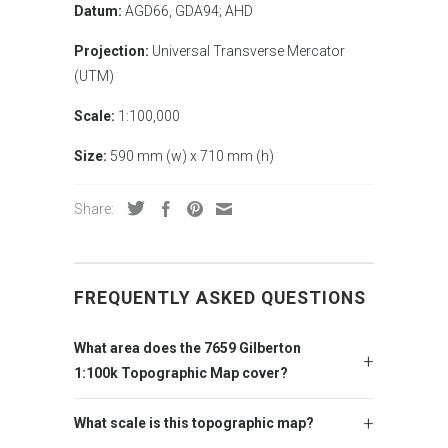
Datum:
AGD66, GDA94; AHD
Projection:
Universal Transverse Mercator
(UTM)
Scale:
1:100,000
Size:
590 mm (w) x 710 mm (h)
Share:
FREQUENTLY ASKED QUESTIONS
What area does the 7659 Gilberton
1:100k Topographic Map cover?
What scale is this topographic map?