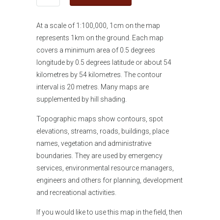
At a scale of 1:100,000, 1cm on the map
represents 1km on the ground. Each map
covers a minimum area of 0.5 degrees
longitude by 0.5 degrees latitude or about 54
kilometres by 54 kilometres. The contour
interval is 20 metres. Many maps are
supplemented by hill shading.
Topographic maps show contours, spot
elevations, streams, roads, buildings, place
names, vegetation and administrative
boundaries. They are used by emergency
services, environmental resource managers,
engineers and others for planning, development
and recreational activities.
If you would like
to use this map in the field, then