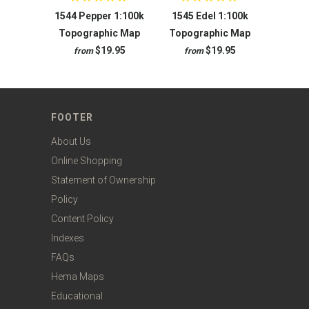
1544 Pepper 1:100k
1545 Edel 1:100k
Topographic Map
Topographic Map
$19.95
$19.95
from
from
FOOTER
About Us
Online Shopping
Statement of Ownership
Policy
Content Policy
Indexes
FAQs
Hema Maps
Educational