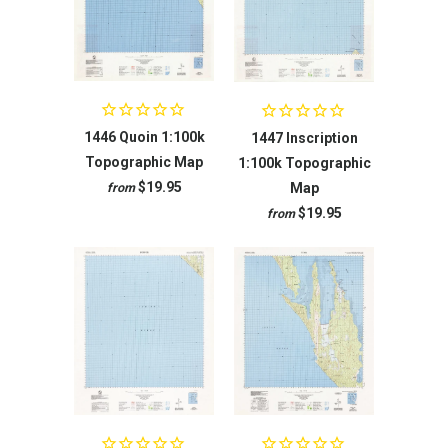
1446 Quoin 1:100k
1447 Inscription
Topographic Map
1:100k Topographic
$19.95
Map
from
$19.95
from