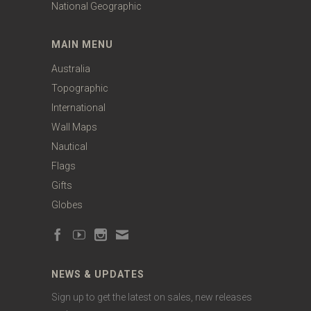
National Geographic
MAIN MENU
Australia
Topographic
International
Wall Maps
Nautical
Flags
Gifts
Globes
NEWS & UPDATES
Sign up to get the latest on sales, new releases