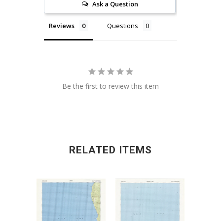
Ask a Question
Reviews
Questions
Be the first to review this item
RELATED ITEMS