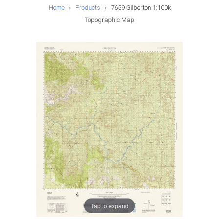
Home
›
Products
›
7659 Gilberton 1:100k
Topographic Map
Tap to expand