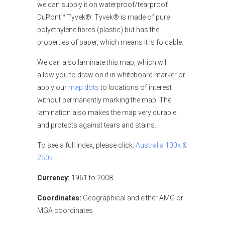
we can supply it on waterproof/tearproof
DuPont™ Tyvek®. Tyvek® is made of pure
polyethylene fibres (plastic) but has the
properties of paper, which means it is foldable.
We can also laminate this map, which will
allow you to draw on it in whiteboard marker or
apply our
map dots
to locations of interest
without permanently marking the map. The
lamination also makes the map very durable
and protects against tears and stains.
To see a full index, please click:
Australia 100k &
250k
Currency:
1961 to 2008
Coordinates:
Geographical and either AMG or
MGA coordinates