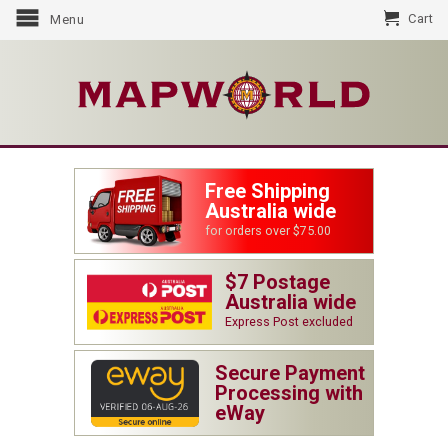
Cart
Menu
Free Shipping
Australia wide
for orders over $75.00
$7 Postage
Australia wide
Express Post excluded
Secure Payment
Processing with
eWay