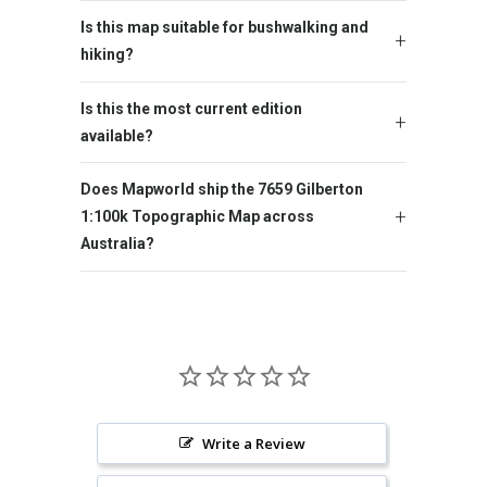
Is this map suitable for bushwalking and
hiking?
Is this the most current edition
available?
Does Mapworld ship the 7659 Gilberton
1:100k Topographic Map across
Australia?
Write a Review