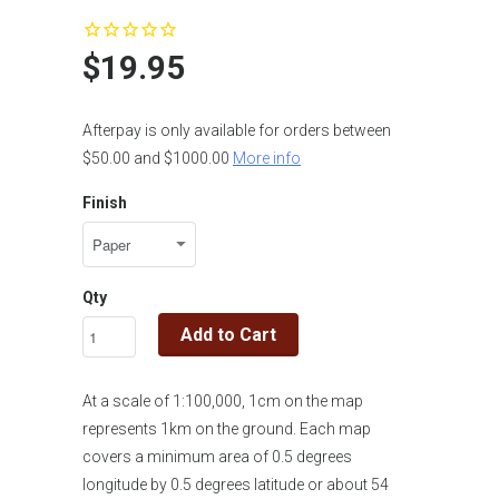
$19.95
Afterpay is only available for orders between
$50.00 and $1000.00
More info
Finish
Qty
Add to Cart
At a scale of 1:100,000, 1cm on the map
represents 1km on the ground. Each map
covers a minimum area of 0.5 degrees
longitude by 0.5 degrees latitude or about 54