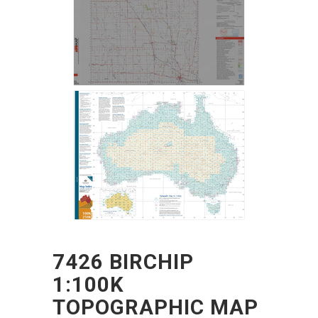
7426 BIRCHIP
1:100K
TOPOGRAPHIC MAP