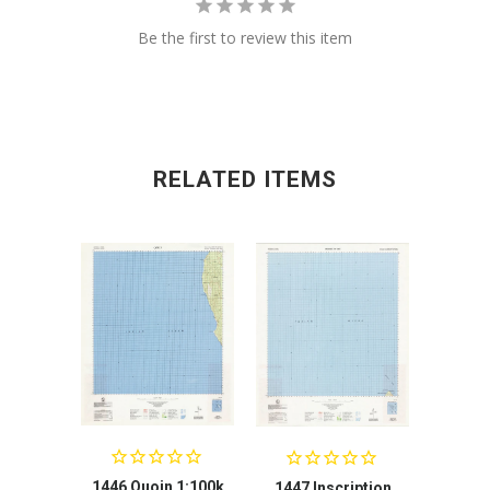
Be the first to review this item
RELATED ITEMS
1446 Quoin 1:100k
1447 Inscription