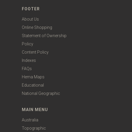
FOOTER
About Us
Online Shopping
Statement of Ownership
Policy
Content Policy
Indexes
FAQs
Hema Maps
Educational
National Geographic
MAIN MENU
Australia
Topographic