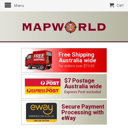
Cart
Menu
Free Shipping
Australia wide
for orders over $75.00
$7 Postage
Australia wide
Express Post excluded
Secure Payment
Processing with
eWay