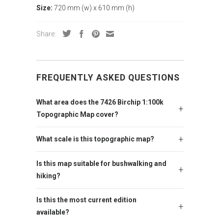
Size:
720 mm (w) x 610 mm (h)
Share:
FREQUENTLY ASKED QUESTIONS
What area does the 7426 Birchip 1:100k
Topographic Map cover?
What scale is this topographic map?
Is this map suitable for bushwalking and
hiking?
Is this the most current edition
available?