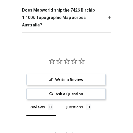
Does Mapworld ship the 7426 Birchip
1:100k Topographic Map across
Australia?
Write a Review
Ask a Question
Reviews
Questions