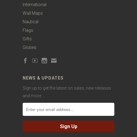
International
Wall Maps
Nautical
Flags
Gifts
Globes
NEWS & UPDATES
Sign up to get the latest on sales, new releases
and more …