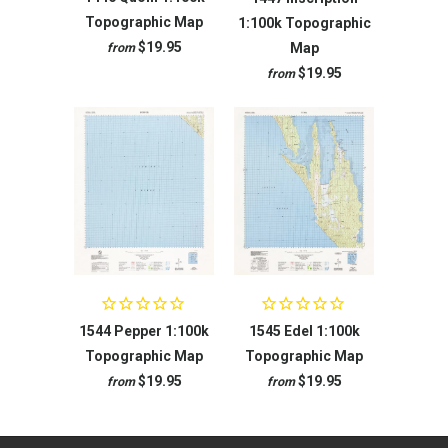
Topographic Map
1:100k Topographic
$19.95
Map
from
$19.95
from
1544 Pepper 1:100k
1545 Edel 1:100k
Topographic Map
Topographic Map
$19.95
$19.95
from
from