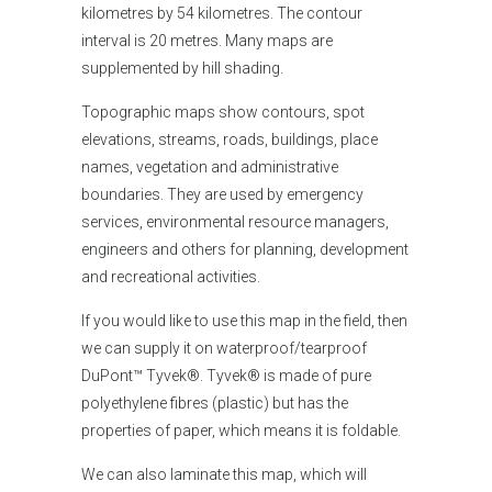
kilometres by 54 kilometres. The contour
interval is 20 metres. Many maps are
supplemented by hill shading.
Topographic maps show contours, spot
elevations, streams, roads, buildings, place
names, vegetation and administrative
boundaries. They are used by emergency
services, environmental resource managers,
engineers and others for planning, development
and recreational activities.
If you would like
to use this map in the field, then
we can supply it on waterproof/tearproof
DuPont™ Tyvek®. Tyvek® is made of pure
polyethylene fibres (plastic) but has the
properties of paper, which means it is foldable.
We can also laminate this map, which will