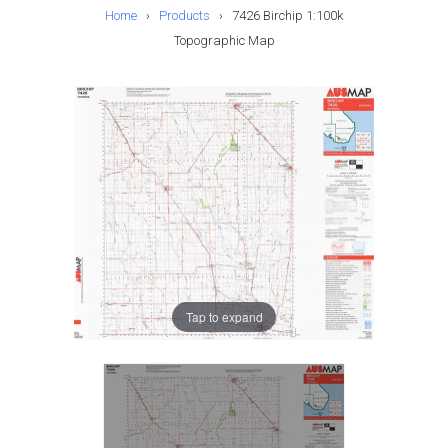
Home
›
Products
›
7426 Birchip 1:100k
Topographic Map
Tap to expand