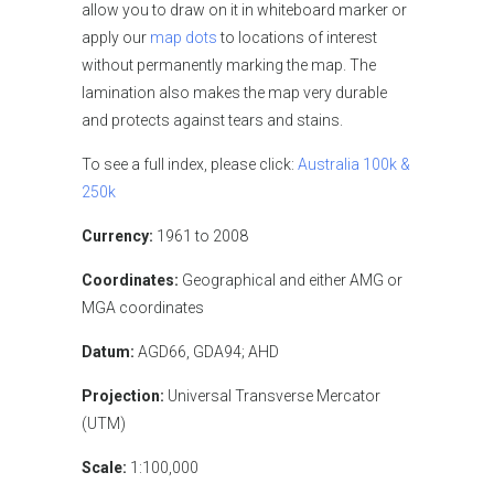
allow you to draw on it in whiteboard marker or
apply our
map dots
to locations of interest
without permanently marking the map. The
lamination also makes the map very durable
and protects against tears and stains.
To see a full index, please click:
Australia 100k &
250k
Currency:
1961 to 2008
Coordinates:
Geographical and either AMG or
MGA coordinates
Datum:
AGD66, GDA94; AHD
Projection:
Universal Transverse Mercator
(UTM)
Scale:
1:100,000