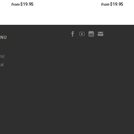
$19.95
$19.95
from
from
ENU
hic
al