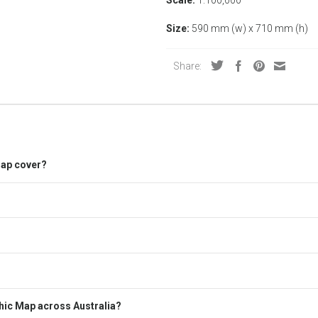
Size:
590 mm (w) x 710 mm (h)
Share:
Map cover?
hic Map across Australia?