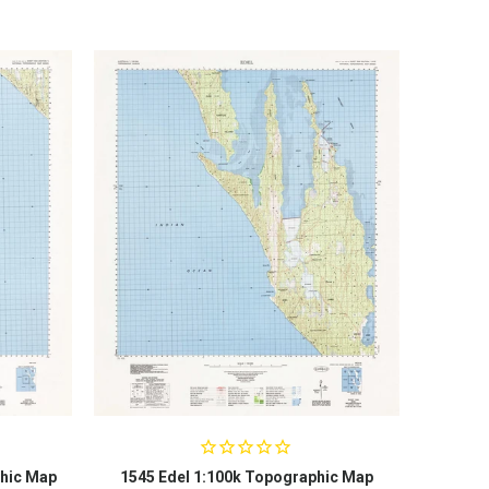
hic Map
1545 Edel 1:100k Topographic Map