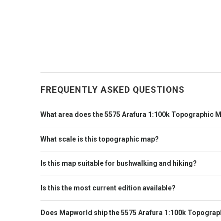
FREQUENTLY ASKED QUESTIONS
What area does the 5575 Arafura 1:100k Topographic 
What scale is this topographic map?
Is this map suitable for bushwalking and hiking?
Is this the most current edition available?
Does Mapworld ship the 5575 Arafura 1:100k Topograp