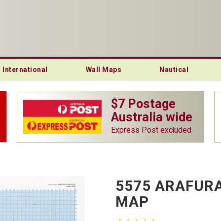
International
Wall Maps
Nautical
$7 Postage
Australia wide
Express Post excluded
5575 ARAFURA
MAP