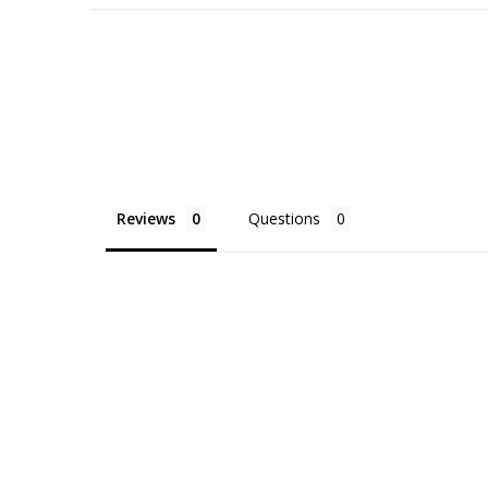
Reviews
Questions