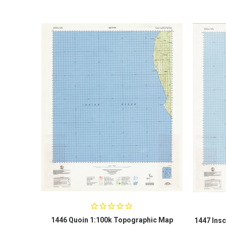
1446 Quoin 1:100k Topographic Map
1447 Insc