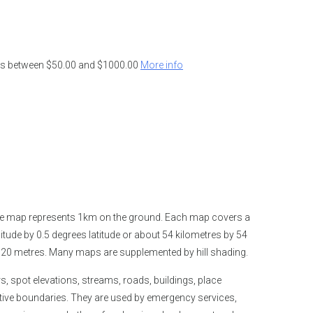
ders between $50.00 and $1000.00
More info
the map represents 1km on the ground. Each map covers a
tude by 0.5 degrees latitude or about 54 kilometres by 54
is 20 metres. Many maps are supplemented by hill shading.
spot elevations, streams, roads, buildings, place
tive boundaries. They are used by emergency services,