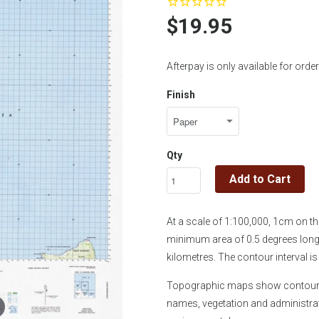
$19.95
Afterpay is only available for or
Finish
Qty
Add to Cart
At a scale of 1:100,000, 1cm on 
minimum area of 0.5 degrees longi
kilometres. The contour interval 
Topographic maps show contours, 
names, vegetation and administra