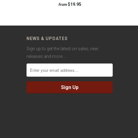
$19.95
from
NEWS & UPDATES
Sign up to get the latest on sales, new
releases and more …