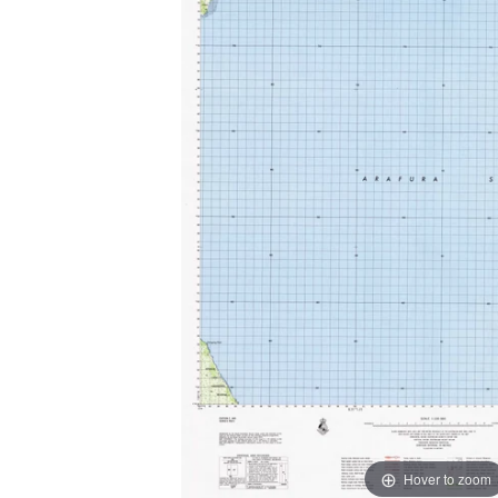
Hover to zoom