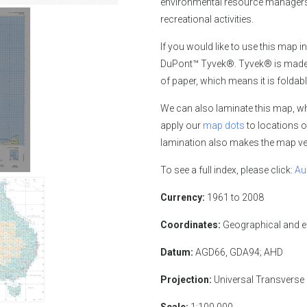
environmental resource managers,
recreational activities.
If you would like
to use this map in
DuPont™ Tyvek®. Tyvek® is made of
of paper, which means it is foldabl
We can also laminate this map, whi
apply our
map dots
to locations o
lamination also makes the map ver
To see a full index, please click:
Au
Currency:
1961 to 2008
Coordinates:
Geographical and 
Datum:
AGD66, GDA94; AHD
Projection:
Universal Transverse
Scale:
1:100,000