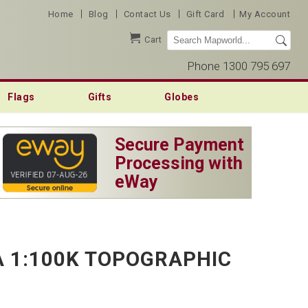
|
|
|
|
Home
Blog
Contact Us
Gift Card
My Account
Cart
Phone 1300 795 697
Flags
Gifts
Globes
Secure Payment
Processing with
eWay
 1:100K TOPOGRAPHIC