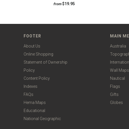
$19.95
from
FOOTER
MAIN M
About Us
Australia
Online Shopping
Topograp
Statement of Ownership
Internation
Policy
Wall Maps
Content Policy
Nautical
Indexes
Flags
FAQs
Gifts
Hema Maps
Globes
Educational
National Geographic