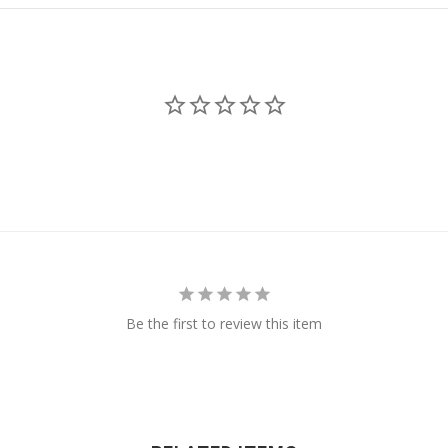
Be the first to review this item