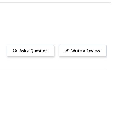
Ask a Question
Write a Review