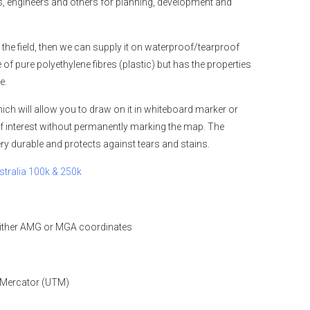
 engineers and others for planning, development and
 the field, then we can supply it on waterproof/tearproof
 pure polyethylene fibres (plastic) but has the properties
e.
ch will allow you to draw on it in whiteboard marker or
f interest without permanently marking the map. The
y durable and protects against tears and stains.
stralia 100k & 250k
either AMG or MGA coordinates
 Mercator (UTM)