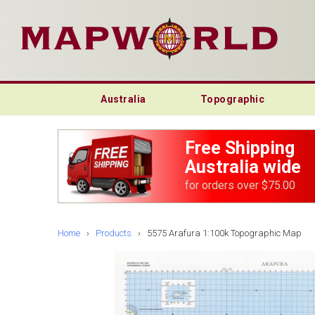
Australia
Topographic
Free Shipping
Australia wide
for orders over $75.00
Home
›
Products
›
5575 Arafura 1:100k Topographic Map