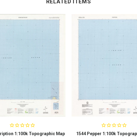
RELATED ITEMS
ription 1:100k Topographic Map
1544 Pepper 1:100k Topograp