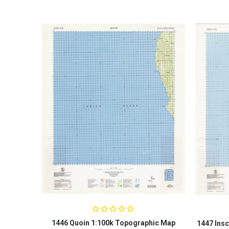
1446 Quoin 1:100k Topographic Map
1447 Insc