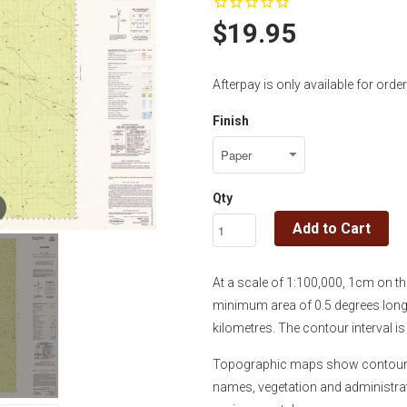
$19.95
Afterpay is only available for or
Finish
Qty
Add to Cart
At a scale of 1:100,000, 1cm on 
minimum area of 0.5 degrees longi
kilometres. The contour interval 
Topographic maps show contours, 
names, vegetation and administra