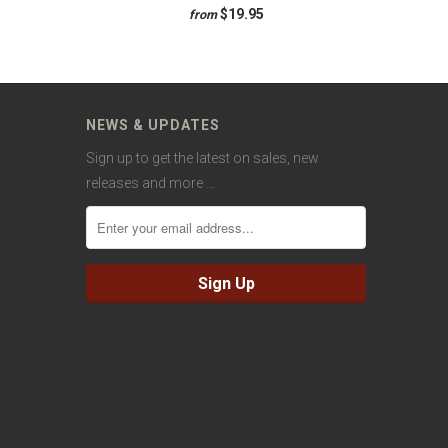
$19.95
from
NEWS & UPDATES
Sign up to get the latest on sales, new
releases and more …