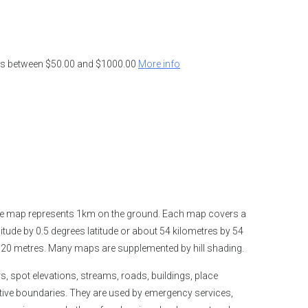
ders between $50.00 and $1000.00
More info
the map represents 1km on the ground. Each map covers a
tude by 0.5 degrees latitude or about 54 kilometres by 54
is 20 metres. Many maps are supplemented by hill shading.
spot elevations, streams, roads, buildings, place
tive boundaries. They are used by emergency services,