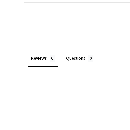
Reviews
Questions