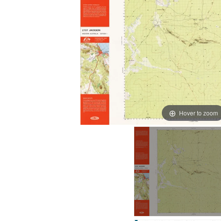
Hover to zoom