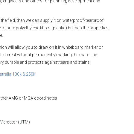
 engineers and others for planning, development and
 the field, then we can supply it on waterproof/tearproof
 pure polyethylene fibres (plastic) but has the properties
e.
ch will allow you to draw on it in whiteboard marker or
f interest without permanently marking the map. The
y durable and protects against tears and stains.
stralia 100k & 250k
either AMG or MGA coordinates
 Mercator (UTM)