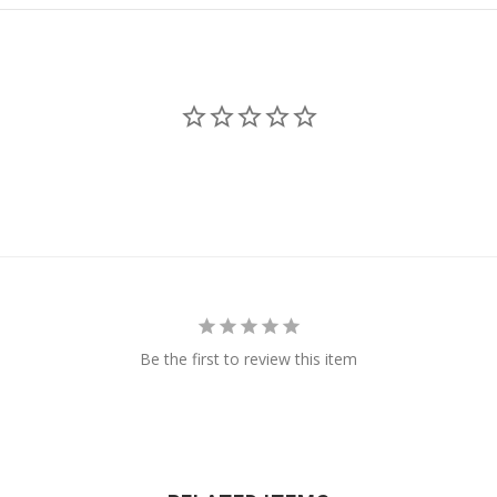
Be the first to review this item