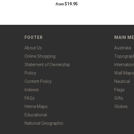
$19.95
from
FOOTER
MAIN M
About Us
Australia
Online Shopping
Topograp
Statement of Ownership
Internation
Policy
Wall Maps
Content Policy
Nautical
Indexes
Flags
FAQs
Gifts
Hema Maps
Globes
Educational
National Geographic