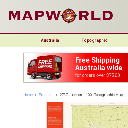
Australia
Topographic
Free Shipping
Australia wide
for orders over $75.00
Home
›
Products
›
2737 Jackson 1:100k Topographic Map