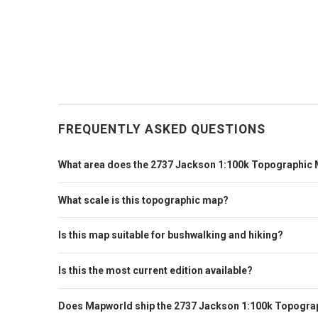
FREQUENTLY ASKED QUESTIONS
What area does the 2737 Jackson 1:100k Topographic
What scale is this topographic map?
Is this map suitable for bushwalking and hiking?
Is this the most current edition available?
Does Mapworld ship the 2737 Jackson 1:100k Topograp