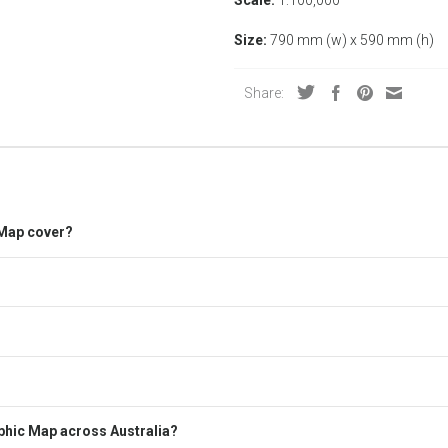
Size:
790 mm (w) x 590 mm (h)
Share:
 Map cover?
hic Map across Australia?