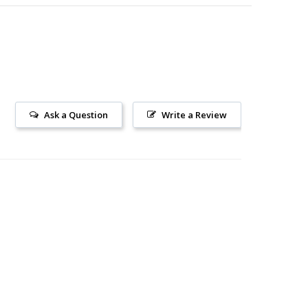
Ask a Question
Write a Review