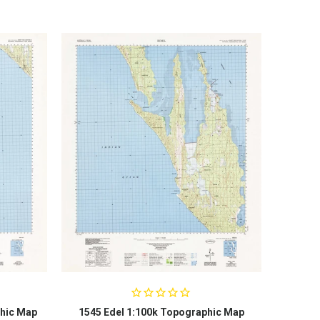
hic Map
1545 Edel 1:100k Topographic Map