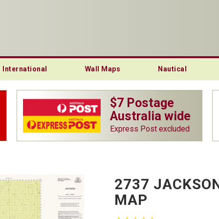
International
Wall Maps
Nautical
$7 Postage
Australia wide
Express Post excluded
2737 JACKSON
MAP