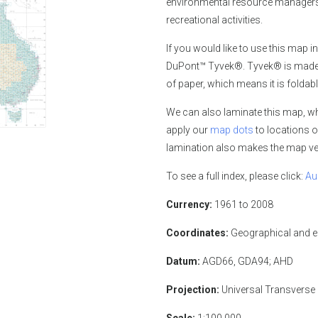
environmental resource managers,
recreational activities.
If you would like
to use this map in
DuPont™ Tyvek®. Tyvek® is made of
of paper, which means it is foldabl
We can also laminate this map, whi
apply our
map dots
to locations o
lamination also makes the map ver
To see a full index, please click:
Au
Currency:
1961 to 2008
Coordinates:
Geographical and 
Datum:
AGD66, GDA94; AHD
Projection:
Universal Transverse
Scale:
1:100,000