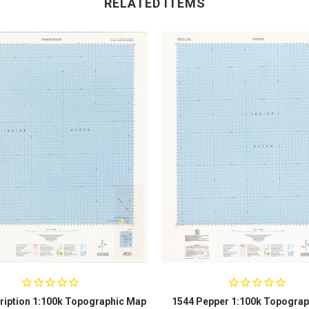
RELATED ITEMS
ription 1:100k Topographic Map
1544 Pepper 1:100k Topograp