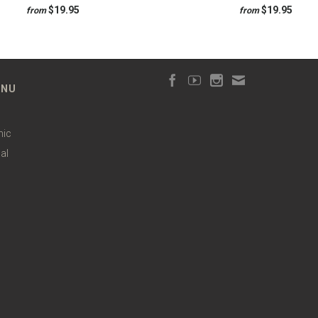
$19.95
$19.95
from
from
ENU
hic
al