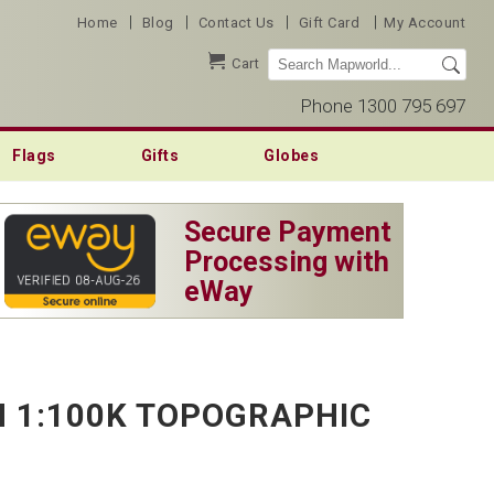
|
|
|
|
Home
Blog
Contact Us
Gift Card
My Account
Cart
Phone 1300 795 697
Flags
Gifts
Globes
Secure Payment
Processing with
eWay
 1:100K TOPOGRAPHIC