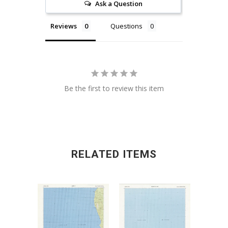
Ask a Question
Reviews
Questions
Be the first to review this item
RELATED ITEMS