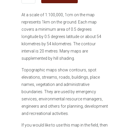
At a scale of 1:100,000, 1cm on the map
represents 1km on the ground. Each map
covers a minimum area of 0.5 degrees
longitude by 0.5 degrees latitude or about 54
kilometres by 54 kilometres. The contour
interval is 20 metres. Many maps are
supplemented by hill shading.
Topographic maps show contours, spot
elevations, streams, roads, buildings, place
names, vegetation and administrative
boundaries. They are used by emergency
services, environmental resource managers,
engineers and others for planning, development
and recreational activities.
If you would like
to use this map in the field, then