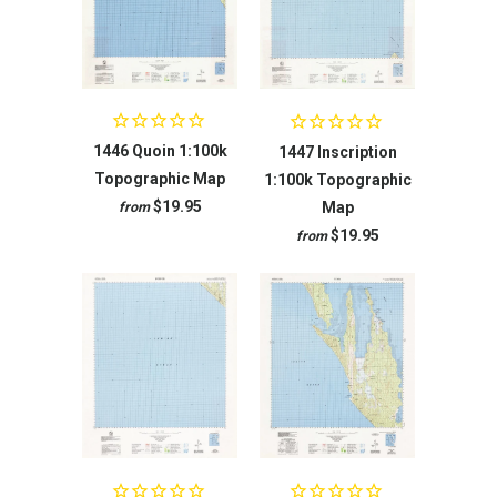
1446 Quoin 1:100k
1447 Inscription
Topographic Map
1:100k Topographic
$19.95
Map
from
$19.95
from