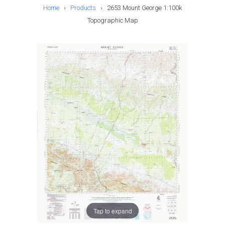
Home
›
Products
›
2653 Mount George 1:100k
Topographic Map
Tap to expand