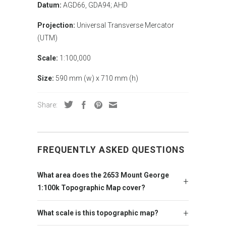
Datum:
AGD66, GDA94; AHD
Projection:
Universal Transverse Mercator
(UTM)
Scale:
1:100,000
Size:
590 mm (w) x 710 mm (h)
Share:
FREQUENTLY ASKED QUESTIONS
What area does the 2653 Mount George
1:100k Topographic Map cover?
What scale is this topographic map?