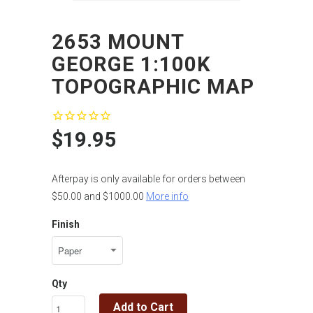
2653 MOUNT
GEORGE 1:100K
TOPOGRAPHIC MAP
$19.95
Afterpay is only available for orders between
$50.00 and $1000.00
More info
Finish
Qty
Add to Cart