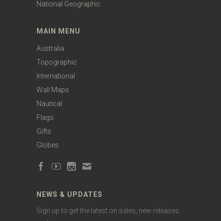
National Geographic
MAIN MENU
Australia
Topographic
International
Wall Maps
Nautical
Flags
Gifts
Globes
NEWS & UPDATES
Sign up to get the latest on sales, new releases