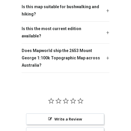
Is this map suitable for bushwalking and
hiking?
Is this the most current edition
available?
Does Mapworld ship the 2653 Mount
George 1:100k Topographic Map across
Australia?
Write a Review