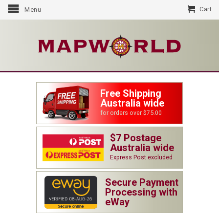
Cart
Menu
Free Shipping
Australia wide
for orders over $75.00
$7 Postage
Australia wide
Express Post excluded
Secure Payment
Processing with
eWay