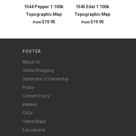
1544 Pepper 1:100k
1545 Edel 1:100k
Topographic Map
Topographic Map
$19.95
$19.95
from
from
FOOTER
About Us
Online Shopping
Statement of Ownership
Policy
Content Policy
Indexes
FAQs
Hema Maps
Educational