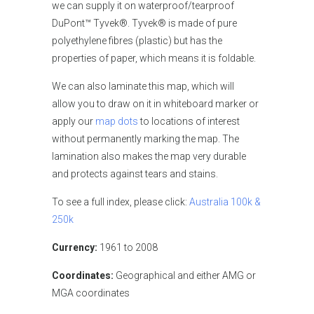
we can supply it on waterproof/tearproof
DuPont™ Tyvek®. Tyvek® is made of pure
polyethylene fibres (plastic) but has the
properties of paper, which means it is foldable.
We can also laminate this map, which will
allow you to draw on it in whiteboard marker or
apply our
map dots
to locations of interest
without permanently marking the map. The
lamination also makes the map very durable
and protects against tears and stains.
To see a full index, please click:
Australia 100k &
250k
Currency:
1961 to 2008
Coordinates:
Geographical and either AMG or
MGA coordinates