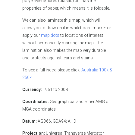
polyethylene fibres (plastic) but has the
properties of paper, which means it is foldable.
We can also laminate this map, which will
allow you to draw on it in whiteboard marker or
apply our
map dots
to locations of interest
without permanently marking the map. The
lamination also makes the map very durable
and protects against tears and stains.
To see a full index, please click:
Australia 100k &
250k
Currency:
1961 to 2008
Coordinates:
Geographical and either AMG or
MGA coordinates
Datum:
AGD66, GDA94; AHD
Projection:
Universal Transverse Mercator