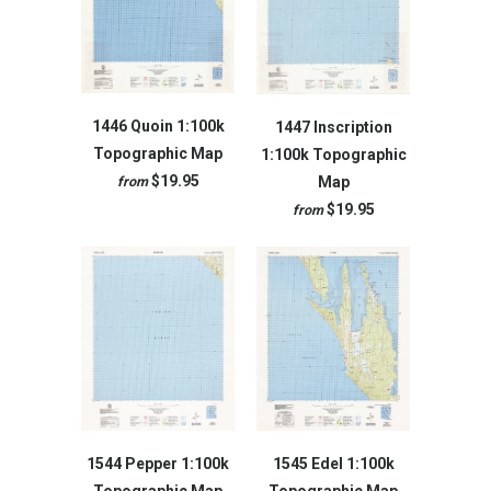
1446 Quoin 1:100k
1447 Inscription
Topographic Map
1:100k Topographic
$19.95
Map
from
$19.95
from
1544 Pepper 1:100k
1545 Edel 1:100k