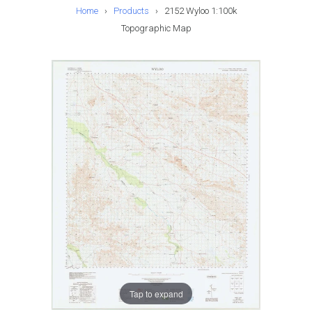
Home
›
Products
›
2152 Wyloo 1:100k
Topographic Map
Tap to expand