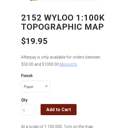
2152 WYLOO 1:100K
TOPOGRAPHIC MAP
$19.95
Afterpay is only available for orders between
$50.00 and $1000.00
More info
Finish
Qty
Add to Cart
At a scale of 1:100,000, 1cm on the map