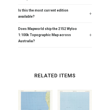
Is this the most current edition
available?
Does Mapworld ship the 2152 Wyloo
1:100k Topographic Map across
Australia?
RELATED ITEMS