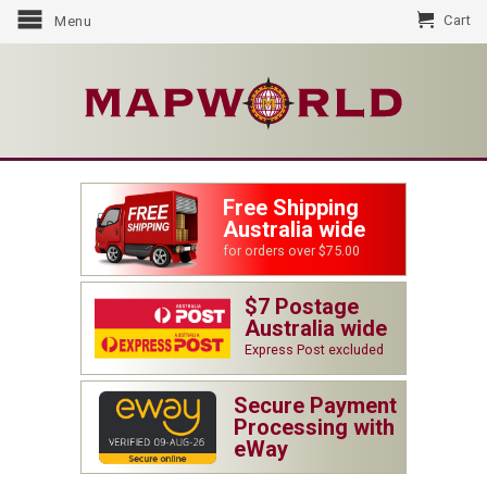
Cart
Menu
Free Shipping
Australia wide
for orders over $75.00
$7 Postage
Australia wide
Express Post excluded
Secure Payment
Processing with
eWay