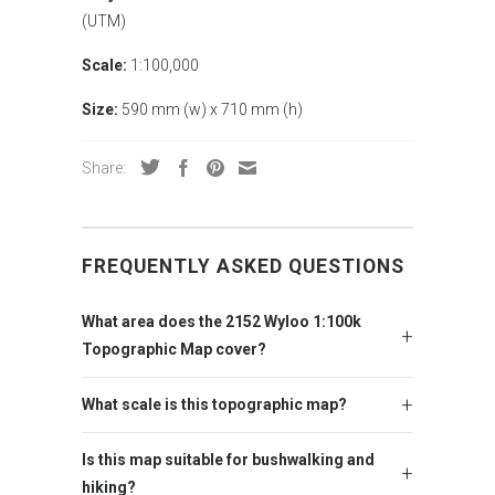
(UTM)
Scale:
1:100,000
Size:
590 mm (w) x 710 mm (h)
Share:
FREQUENTLY ASKED QUESTIONS
What area does the 2152 Wyloo 1:100k
Topographic Map cover?
What scale is this topographic map?
Is this map suitable for bushwalking and
hiking?