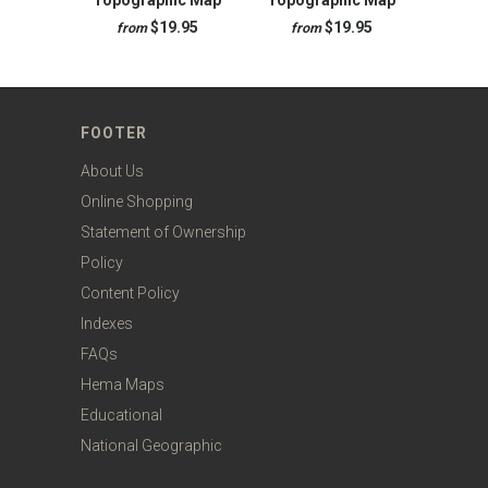
Topographic Map
Topographic Map
$19.95
$19.95
from
from
FOOTER
About Us
Online Shopping
Statement of Ownership
Policy
Content Policy
Indexes
FAQs
Hema Maps
Educational
National Geographic