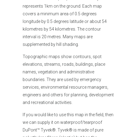
represents 1km on the ground. Each map
covers a minimum area of 0.5 degrees
longitude by 0.5 degrees latitude or about 54
kilometres by 54 kilometres. The contour
interval is 20 metres. Many maps are
supplemented by hill shading.
Topographic maps show contours, spot
elevations, streams, roads, buildings, place
names, vegetation and administrative
boundaries. They are used by emergency
services, environmental resource managers,
engineers and others for planning, development
and recreational activities.
If you would like
to use this map in the field, then
we can supply it on waterproof/tearproof
DuPont™ Tyvek®. Tyvek® is made of pure