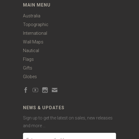
MAIN MENU
Australia
Topographic
International
Wall Maps
Nautical
Flags
Gifts
Globes
NEWS & UPDATES
Sign up to get the latest on sales, new releases
and more …