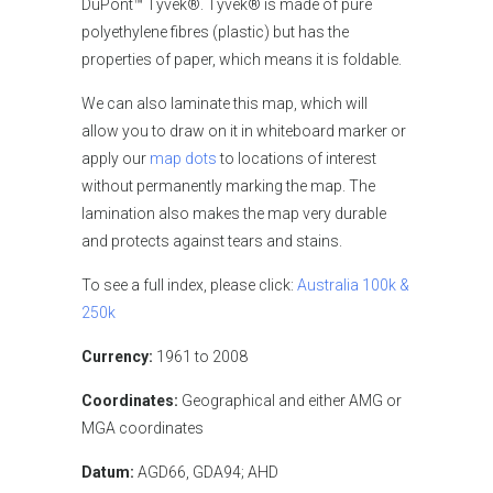
DuPont™ Tyvek®. Tyvek® is made of pure
polyethylene fibres (plastic) but has the
properties of paper, which means it is foldable.
We can also laminate this map, which will
allow you to draw on it in whiteboard marker or
apply our
map dots
to locations of interest
without permanently marking the map. The
lamination also makes the map very durable
and protects against tears and stains.
To see a full index, please click:
Australia 100k &
250k
Currency:
1961 to 2008
Coordinates:
Geographical and either AMG or
MGA coordinates
Datum:
AGD66, GDA94; AHD