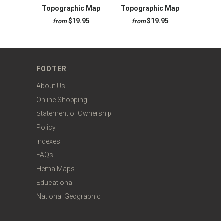
Topographic Map
Topographic Map
$19.95
$19.95
from
from
FOOTER
About Us
Online Shopping
Statement of Ownership
Policy
Indexes
FAQs
Hema Maps
Educational
National Geographic