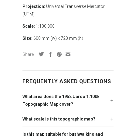
Projection:
Universal Transverse Mercator
(UTM)
Scale:
1:100,000
Size:
600 mm (w) x 720 mm (h)
Share:
FREQUENTLY ASKED QUESTIONS
What area does the 1952 Uaroo 1:100k
Topographic Map cover?
What scale is this topographic map?
Is this map suitable for bushwalking and