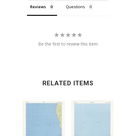
Reviews
Questions
Be the first to review this item
RELATED ITEMS