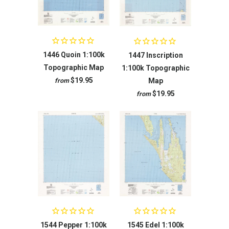
1446 Quoin 1:100k
1447 Inscription
Topographic Map
1:100k Topographic
$19.95
Map
from
$19.95
from
1544 Pepper 1:100k
1545 Edel 1:100k