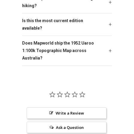
hiking?
Is this the most current edition
available?
Does Mapworld ship the 1952 Uaroo
1:100k Topographic Map across
Australia?
Write a Review
Ask a Question