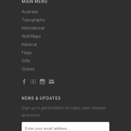
MAIN MENU
Australia
Topographic
International
Wall Maps
Nautical
Flags
Gifts
Globes
NEWS & UPDATES
Sign up to get the latest on sales, new releases
and more …