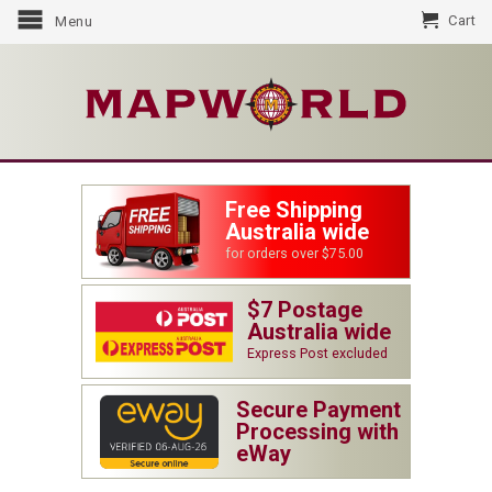
Cart
Menu
Free Shipping
Australia wide
for orders over $75.00
$7 Postage
Australia wide
Express Post excluded
Secure Payment
Processing with
eWay