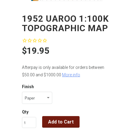
1952 UAROO 1:100K
TOPOGRAPHIC MAP
$19.95
Afterpay is only available for orders between
$50.00 and $1000.00
More info
Finish
Qty
Add to Cart