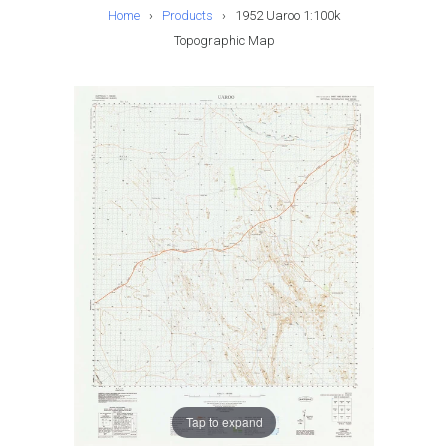
Home
›
Products
›
1952 Uaroo 1:100k
Topographic Map
Tap to expand