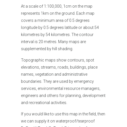
At a scale of 1:100,000, 1cm on the map
represents 1km on the ground. Each map
covers a minimum area of 0.5 degrees
longitude by 0.5 degrees latitude or about 54
kilometres by 54 kilometres. The contour
interval is 20 metres. Many maps are
supplemented by hill shading.
Topographic maps show contours, spot
elevations, streams, roads, buildings, place
names, vegetation and administrative
boundaries. They are used by emergency
services, environmental resource managers,
engineers and others for planning, development
and recreational activities.
If you would like
to use this map in the field, then
we can supply it on waterproof/tearproof