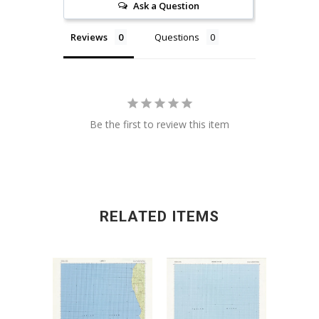
Ask a Question
Reviews
Questions
Be the first to review this item
RELATED ITEMS