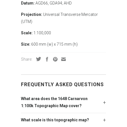
Datum:
AGD66, GDA94; AHD
Projection:
Universal Transverse Mercator
(UTM)
Scale:
1:100,000
Size:
600 mm (w) x 715 mm (h)
Share:
FREQUENTLY ASKED QUESTIONS
What area does the 1648 Carnarvon
1:100k Topographic Map cover?
What scale is this topographic map?