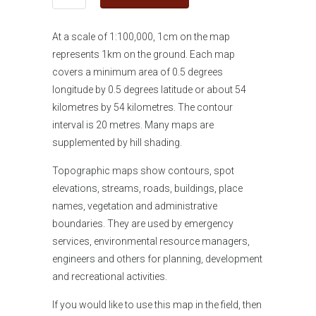
At a scale of 1:100,000, 1cm on the map
represents 1km on the ground. Each map
covers a minimum area of 0.5 degrees
longitude by 0.5 degrees latitude or about 54
kilometres by 54 kilometres. The contour
interval is 20 metres. Many maps are
supplemented by hill shading.
Topographic maps show contours, spot
elevations, streams, roads, buildings, place
names, vegetation and administrative
boundaries. They are used by emergency
services, environmental resource managers,
engineers and others for planning, development
and recreational activities.
If you would like
to use this map in the field, then