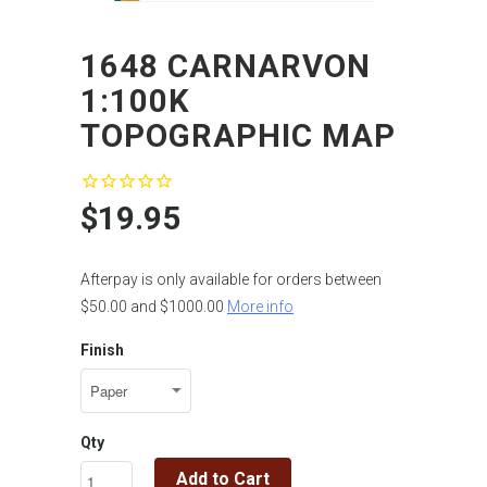
1648 CARNARVON
1:100K
TOPOGRAPHIC MAP
$19.95
Afterpay is only available for orders between
$50.00 and $1000.00
More info
Finish
Qty
Add to Cart