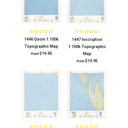
1446 Quoin 1:100k
1447 Inscription
Topographic Map
1:100k Topographic
$19.95
Map
from
$19.95
from