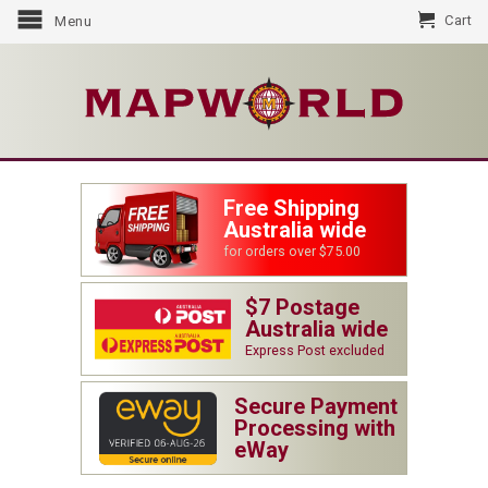
Cart
Menu
Free Shipping
Australia wide
for orders over $75.00
$7 Postage
Australia wide
Express Post excluded
Secure Payment
Processing with
eWay