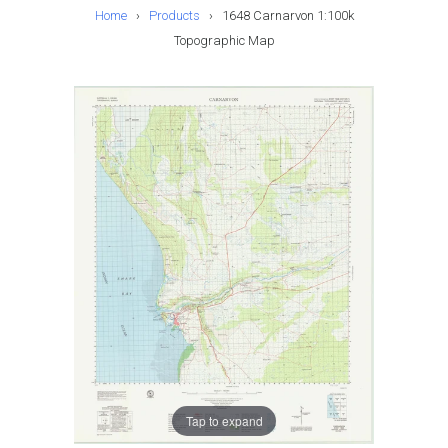
Home
›
Products
›
1648 Carnarvon 1:100k
Topographic Map
Tap to expand