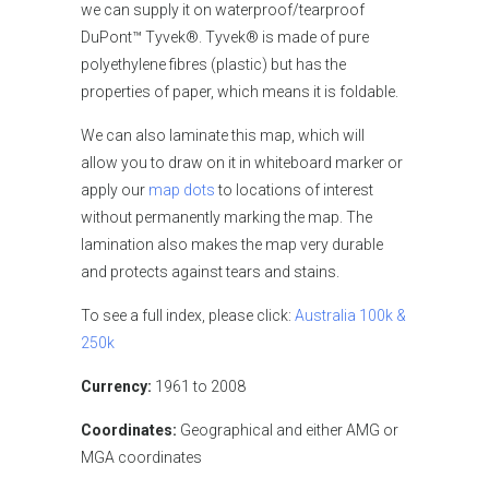
we can supply it on waterproof/tearproof
DuPont™ Tyvek®. Tyvek® is made of pure
polyethylene fibres (plastic) but has the
properties of paper, which means it is foldable.
We can also laminate this map, which will
allow you to draw on it in whiteboard marker or
apply our
map dots
to locations of interest
without permanently marking the map. The
lamination also makes the map very durable
and protects against tears and stains.
To see a full index, please click:
Australia 100k &
250k
Currency:
1961 to 2008
Coordinates:
Geographical and either AMG or
MGA coordinates