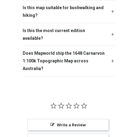
Is this map suitable for bushwalking and
hiking?
Is this the most current edition
available?
Does Mapworld ship the 1648 Carnarvon
1:100k Topographic Map across
Australia?
Write a Review