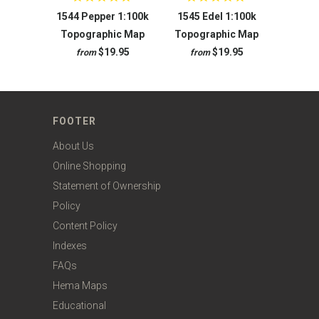
1544 Pepper 1:100k
1545 Edel 1:100k
Topographic Map
Topographic Map
$19.95
$19.95
from
from
FOOTER
About Us
Online Shopping
Statement of Ownership
Policy
Content Policy
Indexes
FAQs
Hema Maps
Educational