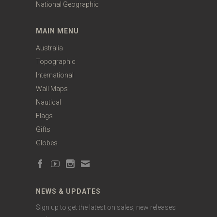
National Geographic
MAIN MENU
Australia
Topographic
International
Wall Maps
Nautical
Flags
Gifts
Globes
NEWS & UPDATES
Sign up to get the latest on sales, new releases