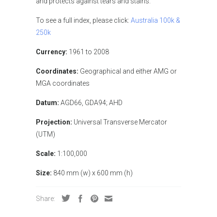
and protects against tears and stains.
To see a full index, please click:
Australia 100k &
250k
Currency:
1961 to 2008
Coordinates:
Geographical and either AMG or
MGA coordinates
Datum:
AGD66, GDA94; AHD
Projection:
Universal Transverse Mercator
(UTM)
Scale:
1:100,000
Size:
840 mm (w) x 600 mm (h)
Share: