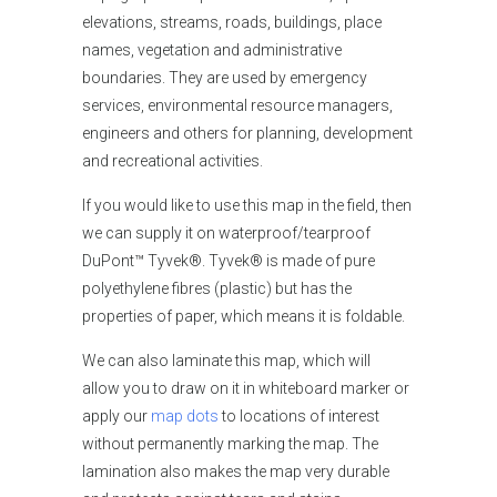
elevations, streams, roads, buildings, place
names, vegetation and administrative
boundaries. They are used by emergency
services, environmental resource managers,
engineers and others for planning, development
and recreational activities.
If you would like
to use this map in the field, then
we can supply it on waterproof/tearproof
DuPont™ Tyvek®. Tyvek® is made of pure
polyethylene fibres (plastic) but has the
properties of paper, which means it is foldable.
We can also laminate this map, which will
allow you to draw on it in whiteboard marker or
apply our
map dots
to locations of interest
without permanently marking the map. The
lamination also makes the map very durable