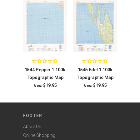
1544 Pepper 1:100k
1545 Edel 1:100k
Topographic Map
Topographic Map
$19.95
$19.95
from
from
FOOTER
About Us
Online Shopping