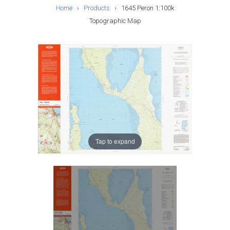
Home
›
Products
›
1645 Peron 1:100k
Topographic Map
Tap to expand