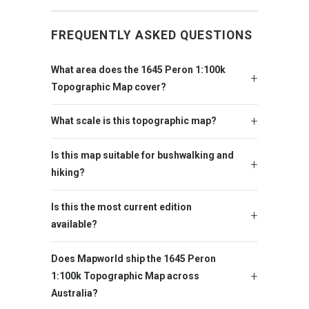
FREQUENTLY ASKED QUESTIONS
What area does the 1645 Peron 1:100k
Topographic Map cover?
What scale is this topographic map?
Is this map suitable for bushwalking and
hiking?
Is this the most current edition
available?
Does Mapworld ship the 1645 Peron
1:100k Topographic Map across
Australia?