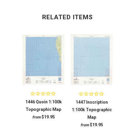
RELATED ITEMS
1446 Quoin 1:100k
1447 Inscription
Topographic Map
1:100k Topographic
$19.95
Map
from
$19.95
from