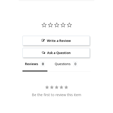
Write a Review
Ask a Question
Reviews
Questions
Be the first to review this item