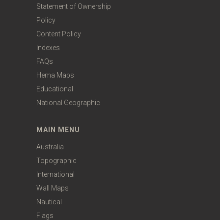
Statement of Ownership
Policy
Content Policy
Indexes
FAQs
Hema Maps
Educational
National Geographic
MAIN MENU
Australia
Topographic
International
Wall Maps
Nautical
Flags