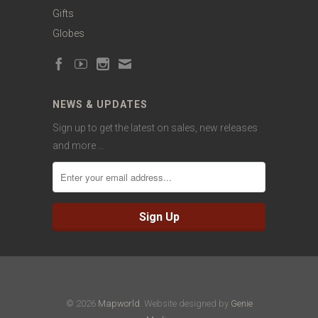
Gifts
Globes
NEWS & UPDATES
Sign up to get the latest on sales, new releases
and more …
© 2026
Mapworld
. Website designed by
Genie