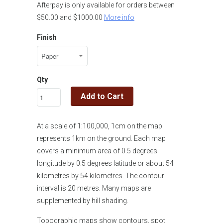
Afterpay is only available for orders between
$50.00 and $1000.00
More info
Finish
Qty
Add to Cart
At a scale of 1:100,000, 1cm on the map
represents 1km on the ground. Each map
covers a minimum area of 0.5 degrees
longitude by 0.5 degrees latitude or about 54
kilometres by 54 kilometres. The contour
interval is 20 metres. Many maps are
supplemented by hill shading.
Topographic maps show contours, spot