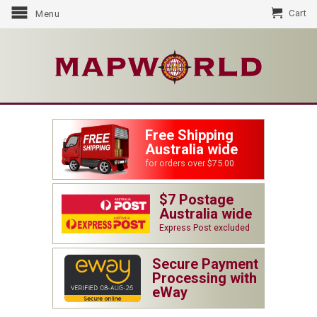
Cart
Menu
Free Shipping
Australia wide
for orders over $75.00
$7 Postage
Australia wide
Express Post excluded
Secure Payment
Processing with
eWay