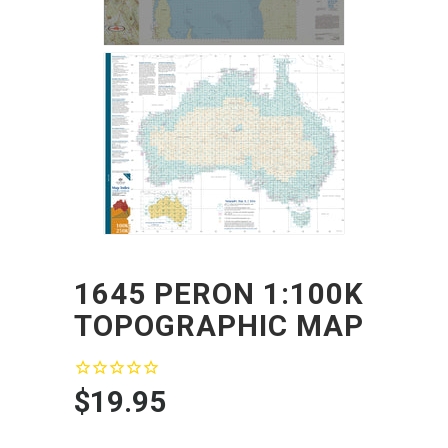
1645 PERON 1:100K
TOPOGRAPHIC MAP
$19.95